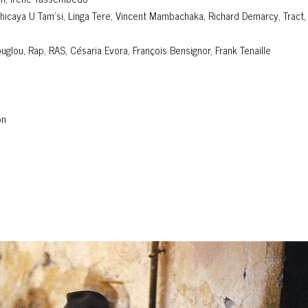
chicaya U Tam'si, Linga Tere, Vincent Mambachaka, Richard Demarcy, Tract,
lou, Rap, RAS, Césaria Evora, François Bensignor, Frank Tenaille
on