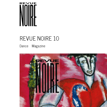
REVUE NOIRE 10
Dance
Magazine