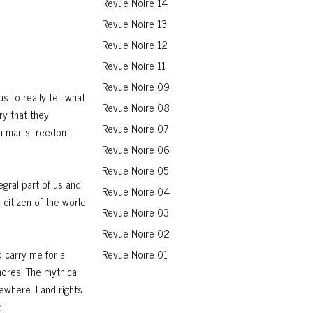
Revue Noire 14
Revue Noire 13
Revue Noire 12
Revue Noire 11
Revue Noire 09
s to really tell what
Revue Noire 08
ry that they
Revue Noire 07
in man’s freedom
Revue Noire 06
Revue Noire 05
egral part of us and
Revue Noire 04
 citizen of the world
Revue Noire 03
Revue Noire 02
o carry me for a
Revue Noire 01
hores. The mythical
sewhere. Land rights
.