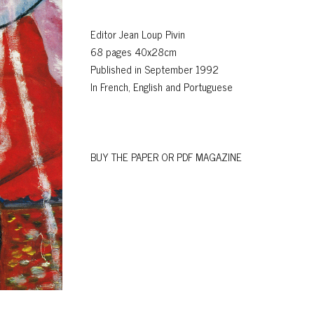
Editor Jean Loup Pivin
68 pages 40x28cm
Published in September 1992
In French, English and Portuguese
BUY THE PAPER OR PDF MAGAZINE