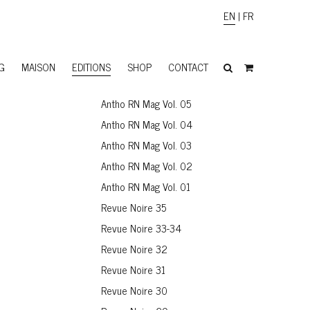
EN
|
FR
G
MAISON
EDITIONS
SHOP
CONTACT
Antho RN Mag Vol. 05
Antho RN Mag Vol. 04
Antho RN Mag Vol. 03
Antho RN Mag Vol. 02
Antho RN Mag Vol. 01
Revue Noire 35
Revue Noire 33-34
Revue Noire 32
Revue Noire 31
Revue Noire 30