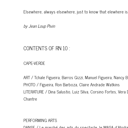
Elsewhere, always elsewhere, just to know that elewhere i
by Jean
Loup Pivin
CONTENTS OF RN 10 :
CAPE-VERDE
ART / Tchale Figueira, Barros Gizzi, Manuel Figueira, Nancy 
PHOTO / Figueira, Ron Barboza, Claire Andrade Watkins
LITERATURE / Dina Salustio, Luiz Silva, Corsino Fortes, Vera
Chantre
PERFORMING ARTS
DANSE / Le marché des arts du spectacle, le MASA d'Abidj