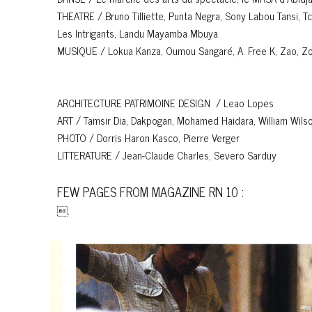
THEATRE / Bruno Tilliette, Punta Negra, Sony Labou Tansi, T
Les Intrigants, Landu Mayamba Mbuya
MUSIQUE / Lokua Kanza, Oumou Sangaré, A. Free K, Zao, Zoug
ARCHITECTURE PATRIMOINE DESIGN / Leao Lopes
ART / Tamsir Dia, Dakpogan, Mohamed Haidara, William Wils
PHOTO / Dorris Haron Kasco, Pierre Verger
LITTERATURE / Jean-Claude Charles, Severo Sarduy
FEW PAGES FROM MAGAZINE RN 10 :
.