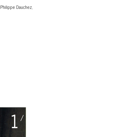
 Philippe Dauchez,
1
/ 27