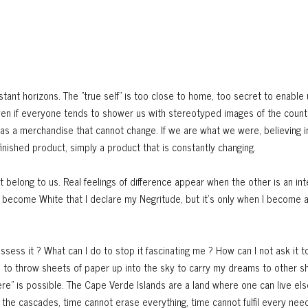
stant horizons. The "true self" is too close to home, too secret to enable u
Even if everyone tends to shower us with stereotyped images of the count
was a merchandise that cannot change. If we are what we were, believing 
nished product, simply a product that is constantly changing.
 belong to us. Real feelings of difference appear when the other is an int
n I become White that I declare my Negritude, but it's only when I become a
ossess it ? What can I do to stop it fascinating me ? How can I not ask it t
e to throw sheets of paper up into the sky to carry my dreams to other s
ere" is possible. The Cape Verde Islands are a land where one can live el
the cascades, time cannot erase everything, time cannot fulfil every need