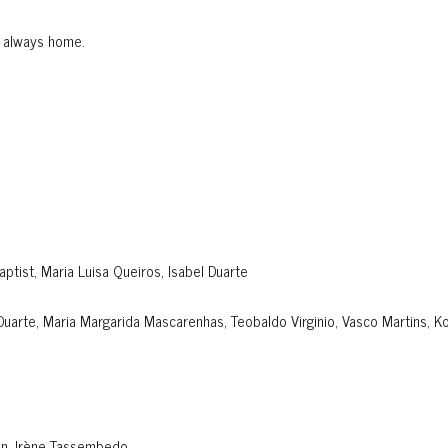
s always home.
Baptist, Maria Luisa Queiros, Isabel Duarte
 Duarte, Maria Margarida Mascarenhas, Teobaldo Virginio, Vasco Martins, Ko
an, Irène Tassembedo