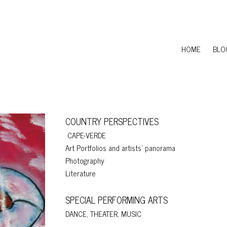
HOME
BLO
COUNTRY PERSPECTIVES
CAPE-VERDE
Art Portfolios and artists' panorama
Photography
Literature
SPECIAL PERFORMING ARTS
DANCE, THEATER, MUSIC