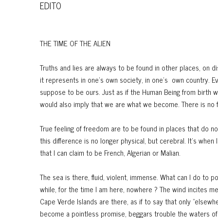
EDITO
THE TIME OF THE ALIEN
Truths and lies are always to be found in other places, on di
it represents in one's own society, in one's own country. 
suppose to be ours. Just as if the Human Being from birth 
would also imply that we are what we become. There is no fi
True feeling of freedom are to be found in places that do not
this difference is no longer physical, but cerebral. It’s whe
that I can claim to be French, Algerian or Malian.
The sea is there, fluid, violent, immense. What can I do to p
while, for the time I am here, nowhere ? The wind incites m
Cape Verde Islands are there, as if to say that only "elsewh
become a pointless promise, beggars trouble the waters of 