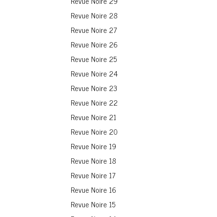
Revue Noire 29
Revue Noire 28
Revue Noire 27
Revue Noire 26
Revue Noire 25
Revue Noire 24
Revue Noire 23
Revue Noire 22
Revue Noire 21
Revue Noire 20
Revue Noire 19
Revue Noire 18
Revue Noire 17
Revue Noire 16
Revue Noire 15