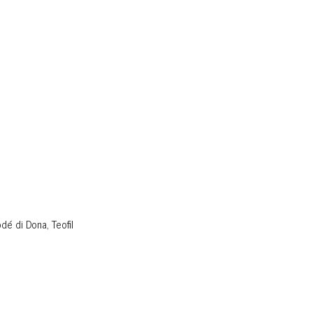
dé di Dona, Teofil