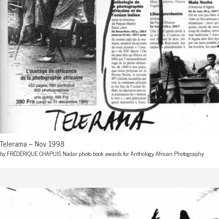
Telerama – Nov 1998
by FRÉDÉRIQUE CHAPUIS Nadar photo book awards for Anthology African Photography