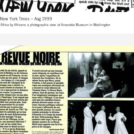
New York Times – Aug 1999
'Africa by Africans: a photographic view' at Anacostia Museum in Washington