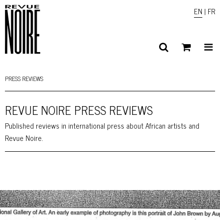
EN
|
FR
PRESS REVIEWS
REVUE NOIRE PRESS REVIEWS
Published reviews in international press about African artists and
Revue Noire.