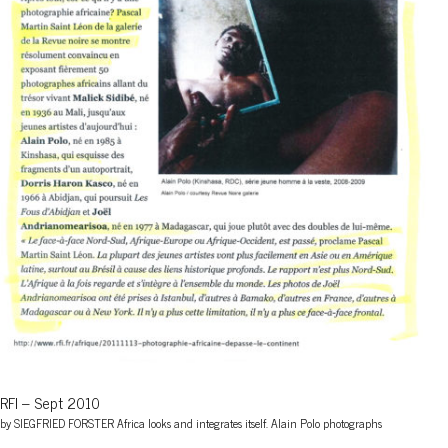
RFI – Sept 2010
by SIEGFRIED FORSTER Africa looks and integrates itself. Alain Polo photographs