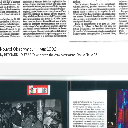
Nouvel Observateur – Aug 1992
by BERNARD LOUPIAS To end with the Afro-pessimism. Revue Noire 05