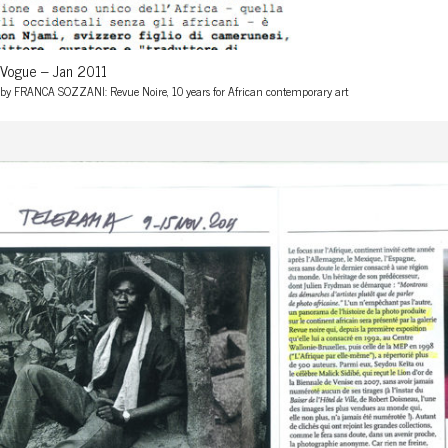
Vogue – Jan 2011
by FRANCA SOZZANI: Revue Noire, 10 years for African contemporary art