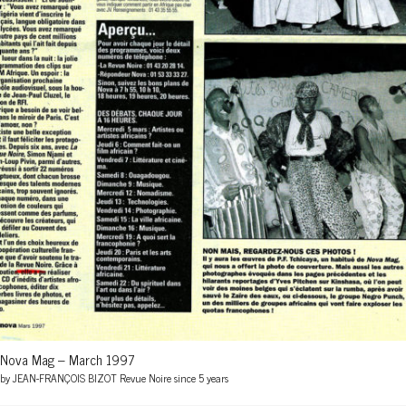
Nova Mag – March 1997
by JEAN-FRANÇOIS BIZOT Revue Noire since 5 years