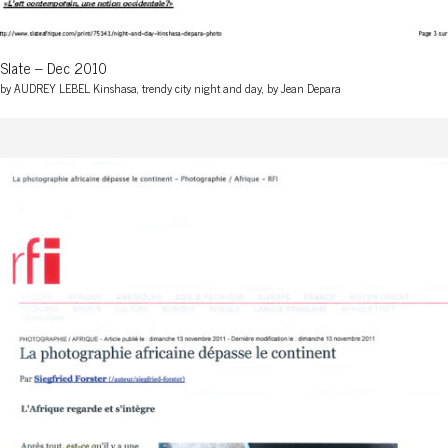
Slate – Dec 2010
by AUDREY LEBEL Kinshasa, trendy city night and day, by Jean Depara