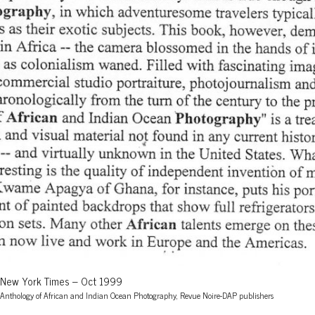
New York Times – Oct 1999
Anthology of African and Indian Ocean Photography, Revue Noire-DAP publishers