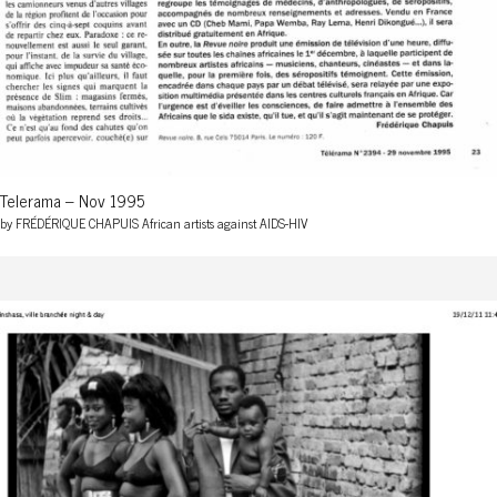
Telerama – Nov 1995
by FRÉDÉRIQUE CHAPUIS African artists against AIDS-HIV