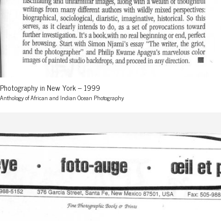
Photography in New York – 1999
Anthology of African and Indian Ocean Photography