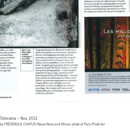
Telerama – Nov 2011
by FRÉDÉRIQUE CHAPUIS Revue Noire and African photo at Paris Photo fair