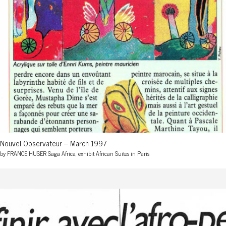
Nouvel Observateur – March 1997
by FRANCE HUSER Saga Africa, exhibit African Suites in Paris