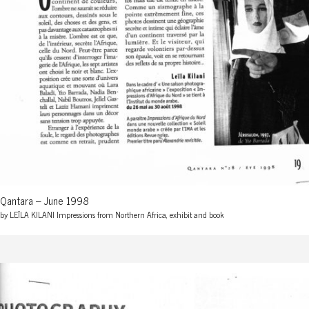
Qantara – June 1998
by LEÏLA KILANI Impressions from Northern Africa, exhibit and book