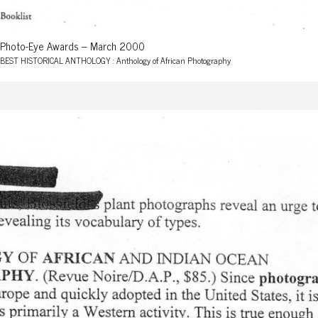
Photo-Eye Awards – March 2000
BEST HISTORICAL ANTHOLOGY : Anthology of African Photography