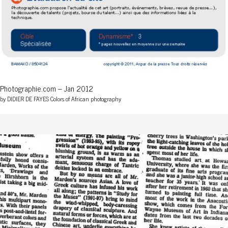
Photographie.com – Jan 2012
by DIDIER DE FAYES Colors of African photography