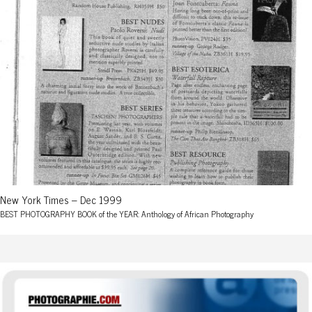
New York Times – Dec 1999
BEST PHOTOGRAPHY BOOK of the YEAR: Anthology of African Photography