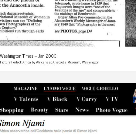
Washington Times – Jan 2000
Picture Perfect. Africa by Africans at Anacostia Museum, Washington