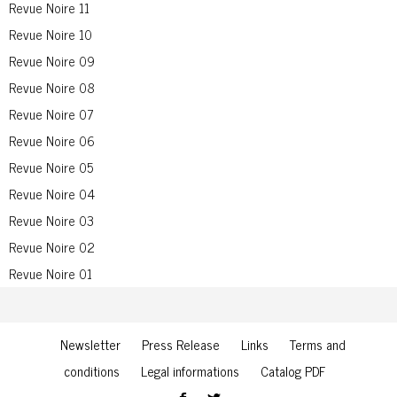
Revue Noire 11
Revue Noire 10
Revue Noire 09
Revue Noire 08
Revue Noire 07
Revue Noire 06
Revue Noire 05
Revue Noire 04
Revue Noire 03
Revue Noire 02
Revue Noire 01
Newsletter
Press Release
Links
Terms and
conditions
Legal informations
Catalog PDF