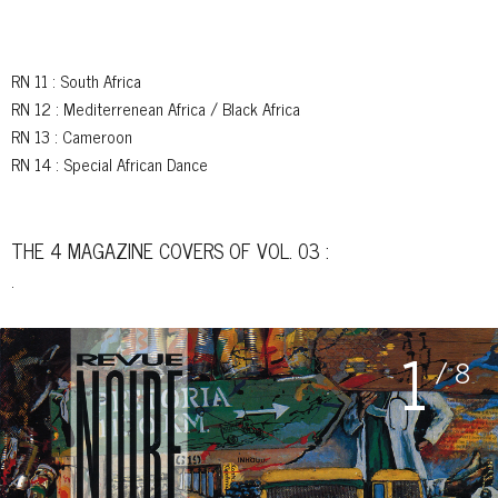
RN 11
: South Africa
RN 12
: Mediterrenean Africa / Black Africa
RN 13
: Cameroon
RN 14
: Special African Dance
THE 4 MAGAZINE COVERS OF VOL. 03 :
.
1
/ 8