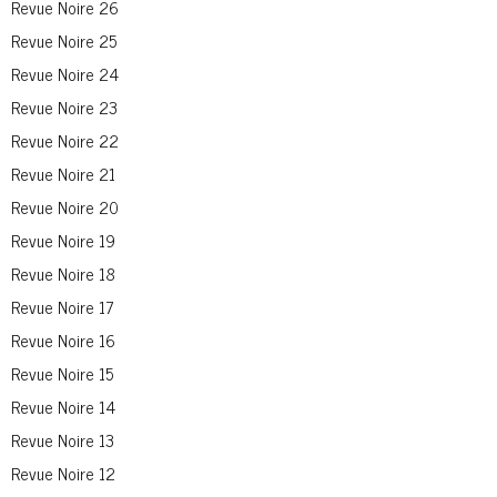
Revue Noire 26
Revue Noire 25
Revue Noire 24
Revue Noire 23
Revue Noire 22
Revue Noire 21
Revue Noire 20
Revue Noire 19
Revue Noire 18
Revue Noire 17
Revue Noire 16
Revue Noire 15
Revue Noire 14
Revue Noire 13
Revue Noire 12