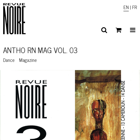
EN
|
FR
ANTHO RN MAG VOL. 03
Dance
Magazine