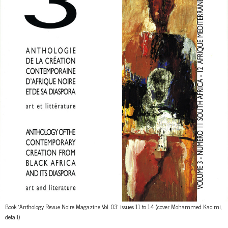
Book 'Anthology Revue Noire Magazine Vol. 03' issues 11 to 14 (cover Mohammed Kacimi,
detail)