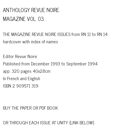
ANTHOLOGY REVUE NOIRE
MAGAZINE VOL. 03
THE MAGAZINE REVUE NOIRE ISSUES from RN 11 to RN 14
hardcover with index of names
Editor Revue Noire
Published from December 1993 to September 1994
app. 320 pages 40x28cm
In French and English
ISBN 2 909571 319
BUY THE PAPER OR PDF BOOK
OR THROUGH EACH ISSUE AT UNITY (LINK BELOW)