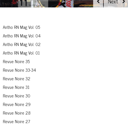
Antho RN Mag Vol. 05
Antho RN Mag Vol. 04
Antho RN Mag Vol. 02
Antho RN Mag Vol. 01
Revue Noire 35
Revue Noire 33-34
Revue Noire 32
Revue Noire 31
Revue Noire 30
Revue Noire 29
Revue Noire 28
Revue Noire 27