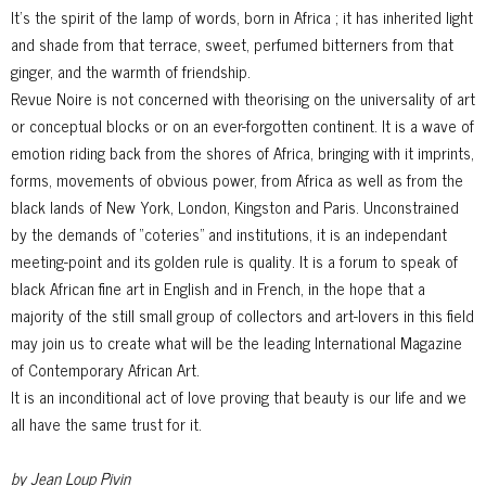
It’s the spirit of the lamp of words, born in Africa ; it has inherited light
and shade from that terrace, sweet, perfumed bitterners from that
ginger, and the warmth of friendship.
Revue Noire is not concerned with theorising on the universality of art
or conceptual blocks or on an ever-forgotten continent. It is a wave of
emotion riding back from the shores of Africa, bringing with it imprints,
forms, movements of obvious power, from Africa as well as from the
black lands of New York, London, Kingston and Paris. Unconstrained
by the demands of “coteries” and institutions, it is an independant
meeting-point and its golden rule is quality. It is a forum to speak of
black African fine art in English and in French, in the hope that a
majority of the still small group of collectors and art-lovers in this field
may join us to create what will be the leading International Magazine
of Contemporary African Art.
It is an inconditional act of love proving that beauty is our life and we
all have the same trust for it.
by Jean Loup Pivin