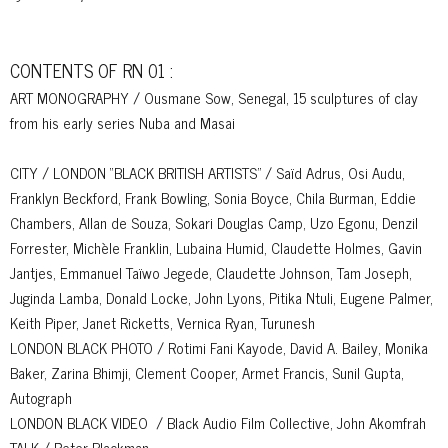
CONTENTS OF RN 01 :
ART MONOGRAPHY / Ousmane Sow, Senegal, 15 sculptures of clay
from his early series Nuba and Masai
CITY / LONDON “BLACK BRITISH ARTISTS” / Saïd Adrus, Osi Audu,
Franklyn Beckford, Frank Bowling, Sonia Boyce, Chila Burman, Eddie
Chambers, Allan de Souza, Sokari Douglas Camp, Uzo Egonu, Denzil
Forrester, Michèle Franklin, Lubaina Humid, Claudette Holmes, Gavin
Jantjes, Emmanuel Taïwo Jegede, Claudette Johnson, Tam Joseph,
Juginda Lamba, Donald Locke, John Lyons, Pitika Ntuli, Eugene Palmer,
Keith Piper, Janet Ricketts, Vernica Ryan, Turunesh
LONDON BLACK PHOTO / Rotimi Fani Kayode, David A. Bailey, Monika
Baker, Zarina Bhimji, Clement Cooper, Armet Francis, Sunil Gupta,
Autograph
LONDON BLACK VIDEO / Black Audio Film Collective, John Akomfrah
TALK / Peter Blackman