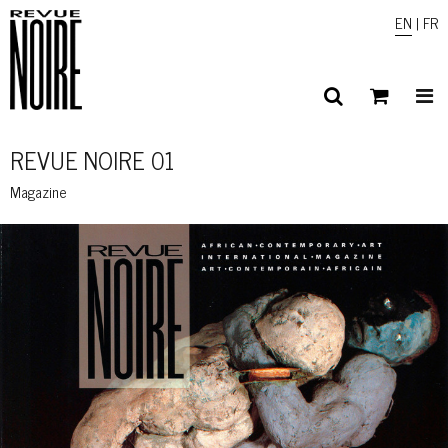
EN
|
FR
REVUE NOIRE 01
Magazine