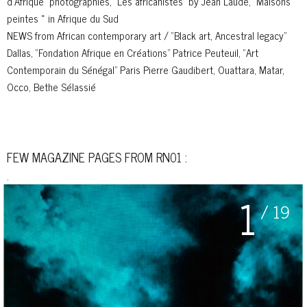
d’Afrique” photographies, “Les africanistes” by Jean Laude, “Maisons
peintes » in Afrique du Sud
NEWS from African contemporary art / “Black art, Ancestral legacy”
Dallas, “Fondation Afrique en Créations” Patrice Peuteuil, “Art
Contemporain du Sénégal” Paris Pierre Gaudibert, Ouattara, Matar,
Occo, Bethe Sélassié
FEW MAGAZINE PAGES FROM RN01 :
.
1
/ 19