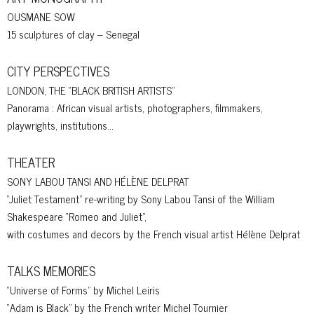
OUSMANE SOW
15 sculptures of clay – Senegal
CITY PERSPECTIVES
LONDON, THE “BLACK BRITISH ARTISTS”
Panorama : African visual artists, photographers, filmmakers,
playwrights, institutions…
THEATER
SONY LABOU TANSI AND HÉLÈNE DELPRAT
“Juliet Testament” re-writing by Sony Labou Tansi of the William
Shakespeare “Romeo and Juliet”,
with costumes and decors by the French visual artist Hélène Delprat
TALKS MEMORIES
“Universe of Forms” by Michel Leiris
“Adam is Black” by the French writer Michel Tournier