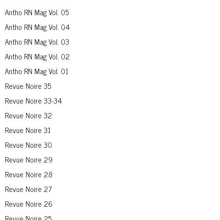
Antho RN Mag Vol. 05
Antho RN Mag Vol. 04
Antho RN Mag Vol. 03
Antho RN Mag Vol. 02
Antho RN Mag Vol. 01
Revue Noire 35
Revue Noire 33-34
Revue Noire 32
Revue Noire 31
Revue Noire 30
Revue Noire 29
Revue Noire 28
Revue Noire 27
Revue Noire 26
Revue Noire 25