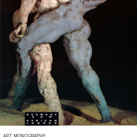
ART MONOGRAPHY