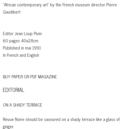
“African contemporary art” by the French museum director Pierre
Gaudibert
Editor Jean Loup Pivin
60 pages 40x28cm
Published in mai 1991
In French and English
BUY PAPER OR PDF MAGAZINE
EDITORIAL
ON A SHADY TERRACE
Revue Noire should be savoured on a shady terrace like a glass of
ginger.