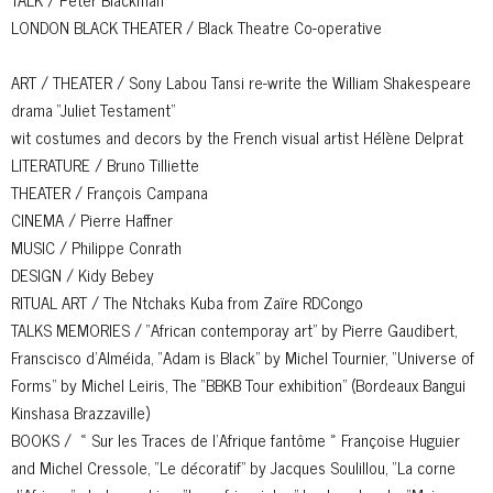
LONDON BLACK THEATER / Black Theatre Co-operative
ART / THEATER / Sony Labou Tansi re-write the William Shakespeare
drama “Juliet Testament”
wit costumes and decors by the French visual artist Hélène Delprat
LITERATURE / Bruno Tilliette
THEATER / François Campana
CINEMA / Pierre Haffner
MUSIC / Philippe Conrath
DESIGN / Kidy Bebey
RITUAL ART / The Ntchaks Kuba from Zaïre RDCongo
TALKS MEMORIES / “African contemporay art” by Pierre Gaudibert,
Franscisco d’Alméida, “Adam is Black” by Michel Tournier, “Universe of
Forms” by Michel Leiris, The “BBKB Tour exhibition” (Bordeaux Bangui
Kinshasa Brazzaville)
BOOKS / « Sur les Traces de l’Afrique fantôme » Françoise Huguier
and Michel Cressole, “Le décoratif” by Jacques Soulillou, “La corne