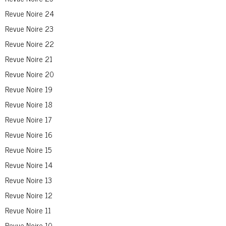
Revue Noire 24
Revue Noire 23
Revue Noire 22
Revue Noire 21
Revue Noire 20
Revue Noire 19
Revue Noire 18
Revue Noire 17
Revue Noire 16
Revue Noire 15
Revue Noire 14
Revue Noire 13
Revue Noire 12
Revue Noire 11
Revue Noire 10