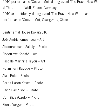
2010 performance 'Couvre-Moi', during event 'The Brave New World'
at Theater der Welt, Essen, Germany
2010 art residency during event 'The Brave New World' and
performance 'Couvre-Moi', Guangzhou, Chine
Sentimental House Dakar2016
Joël Andrianomearisoa – Art
Abdourahmane Sakaly – Photo
Abdoulaye Konaté – Art
Pascale Marthine Tayou – Art
Rotimi Fani Kayode – Photo
Alain Polo – Photo
Dorris Haron Kasco – Photo
David Damoison – Photo
Cornélius Azaglo – Photo
Pierre Verger – Photo