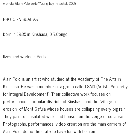
© photo, Alain Polo, serie 'Young boy in jacket', 2008
PHOTO - VISUAL ART
born in 1985 in Kinshasa, D.R.Congo
lives and works in Paris
Alain Polo is an artist who studied at the Academy of Fine Arts in
Kinshasa. He was a member of a group called SADI (Artists Solidarity
for Integral Development). Their collective work focuses on
performance in popular districts of Kinshasa and the "village of
erosion" of Mont Gafula whose houses are collapsing every big rain.
They paint on insulated walls and houses on the verge of collapse.
Photographs, performances, video creation are the main carriers of
Alain Polo, do not hesitate to have fun with fashion.