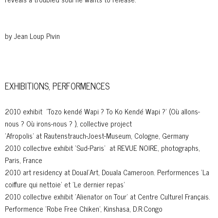
by Jean Loup Pivin
EXHIBITIONS, PERFORMENCES
2010 exhibit 'Tozo kendé Wapi ? To Ko Kendé Wapi ?' (Où allons-
nous ? Où irons-nous ? ), collective project
'Afropolis' at Rautenstrauch-Joest-Museum, Cologne, Germany
2010 collective exhibit 'Sud-Paris' at REVUE NOIRE, photographs,
Paris, France
2010 art residency at Doual'Art, Douala Cameroon. Performences 'La
coiffure qui nettoie' et 'Le dernier repas'
2010 collective exhibit 'Alienator on Tour' at Centre Culturel Français.
Performence 'Robe Free Chiken', Kinshasa, D.R.Congo