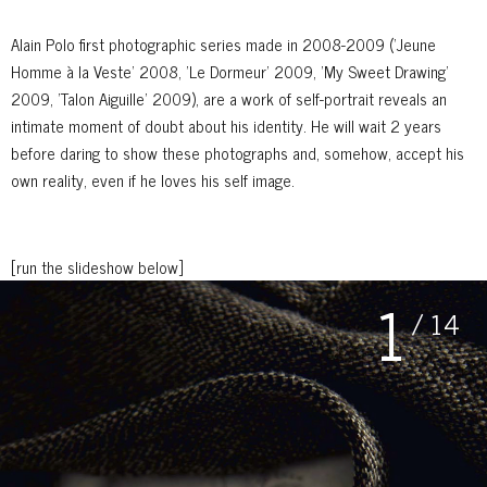
Alain Polo first photographic series made in 2008-2009 (’Jeune
Homme à la Veste’ 2008, ’Le Dormeur’ 2009, ’My Sweet Drawing’
2009, ’Talon Aiguille’ 2009), are a work of self-portrait reveals an
intimate moment of doubt about his identity. He will wait 2 years
before daring to show these photographs and, somehow, accept his
own reality, even if he loves his self image.
[run the slideshow below]
1
/ 14