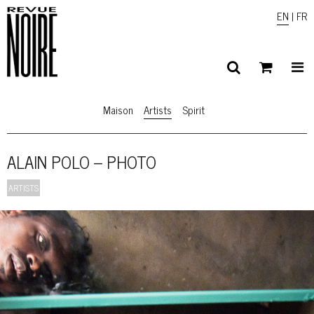
EN
|
FR
Maison
Artists
Spirit
ALAIN POLO – PHOTO
ARTISTS