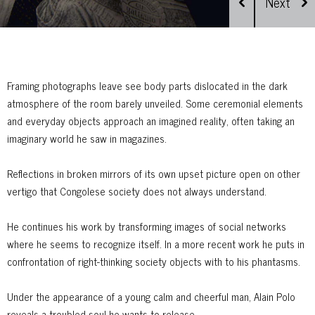
Framing photographs leave see body parts dislocated in the dark
atmosphere of the room barely unveiled. Some ceremonial elements
and everyday objects approach an imagined reality, often taking an
imaginary world he saw in magazines.
Reflections in broken mirrors of its own upset picture open on other
vertigo that Congolese society does not always understand.
He continues his work by transforming images of social networks
where he seems to recognize itself. In a more recent work he puts in
confrontation of right-thinking society objects with to his phantasms.
Under the appearance of a young calm and cheerful man, Alain Polo
reveals a troubled soul he wants to release.