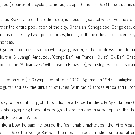
bs (repairer of bicycles, cameras, scrap ...). Then in 1953 he set up his 
, as Brazzaville on the other side, is a bustling capital where you heard 
her the entire population of the city, Ghanaian, Senegalese, Congolese, 
lations of the city have joined forces, finding both melodies and ancient 
mericas.
 gather in companies each with a gang leader, a style of dress, their fem
 the 'Siluvangi', 'Amouzou', 'Congo Bar', 'Air France', 'Quist', 'Ok Bar', 'C
o and the "African Jazz" with Joseph Kabasele), with singers and musician
lled on site (as 'Olympia' created in 1940, 'Ngoma' en 1947, 'Loningisa', '
c guitar and sax, the diffusion of tubes (with radio) across Africa and Euro
By day, while continuing photo studio, he attended in the city Nganda (bars) 
joys photographing bodybuilders (great seducers soon very popular) that he
all, Blacks and Whites.
, 'like a bow' he said, he toured the fashionable nightclubs : the 'Afro Mog
Bot’. In 1955, the ‘Kongo Bar’ was the most 'in' spot on Tshoapa street after