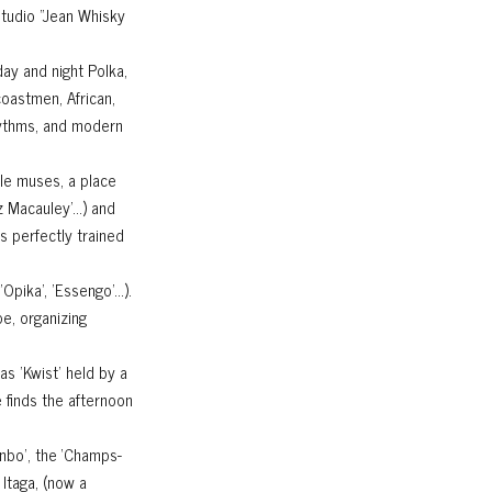
studio "Jean Whisky
day and night Polka,
coastmen, African,
rhythms, and modern
ale muses, a place
hez Macauley'…) and
s perfectly trained
Opika', 'Essengo'…).
pe, organizing
as 'Kwist' held by a
 finds the afternoon
enbo’, the ‘Champs-
 Itaga, (now a