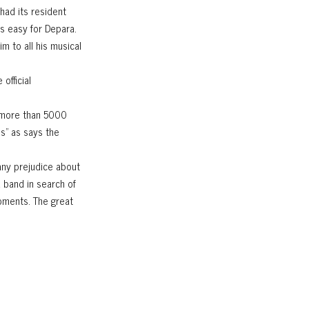
had its resident
s easy for Depara.
m to all his musical
official
g more than 5000
ss" as says the
any prejudice about
a band in search of
oments. The great