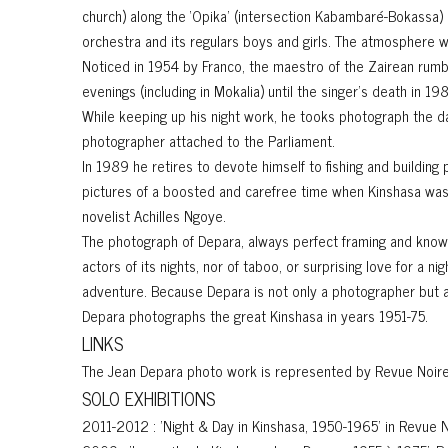
church) along the ‘Opika’ (intersection Kabambaré-Bokassa)
orchestra and its regulars boys and girls. The atmosphere w
Noticed in 1954 by Franco, the maestro of the Zairean rumba
evenings (including in Mokalia) until the singer's death in 
While keeping up his night work, he tooks photograph the day 
photographer attached to the Parliament.
In 1989 he retires to devote himself to fishing and buildin
pictures of a boosted and carefree time when Kinshasa was th
novelist Achilles Ngoye.
The photograph of Depara, always perfect framing and knowi
actors of its nights, nor of taboo, or surprising love for a n
adventure. Because Depara is not only a photographer but 
Depara photographs the great Kinshasa in years 1951-75.
LINKS
The Jean Depara photo work is represented by
Revue Noir
SOLO EXHIBITIONS
2011-2012 : 'Night & Day in Kinshasa, 1950-1965' in Revue 