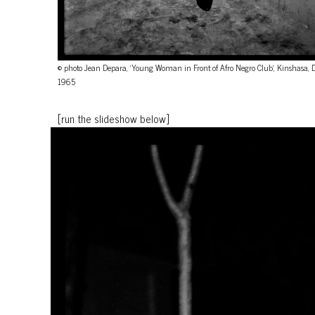
© photo Jean Depara, 'Young Woman in Front of Afro Negro Club', Kinshasa, 
1965
[run the slideshow below]