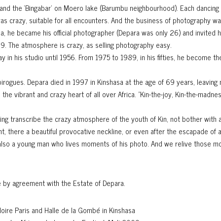
 and the ‘Bingabar’ on Moero lake (Barumbu neighbourhood). Each dancing 
as crazy, suitable for all encounters. And the business of photography wa
, he became his official photographer (Depara was only 26) and invited hi
1989. The atmosphere is crazy, as selling photography easy.
in his studio until 1956. From 1975 to 1989, in his fifties, he become the 
g pirogues. Depara died in 1997 in Kinshasa at the age of 69 years, leavin
e vibrant and crazy heart of all over Africa. "Kin-the-joy, Kin-the-madne
ng transcribe the crazy atmosphere of the youth of Kin, not bother with 
ight, there a beautiful provocative neckline, or even after the escapade of 
also a young man who lives moments of his photo. And we relive those m
e
by agreement with the Estate of Depara.
Noire Paris and Halle de la Gombé in Kinshasa