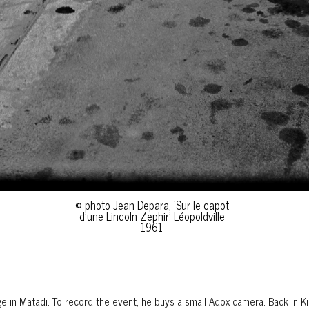
© photo Jean Depara, 'Sur le capot
d'une Lincoln Zephir' Léopoldville
1961
ge in Matadi. To record the event, he buys a small Adox camera. Back in Ki