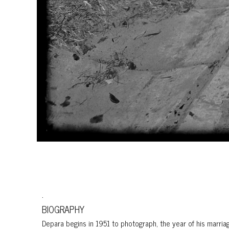
.
BIOGRAPHY
Depara begins in 1951 to photograph, the year of his marria