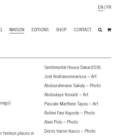
EN
|
FR
G
MAISON
EDITIONS
SHOP
CONTACT
Sentimental House Dakar2016
Joël Andrianomearisoa – Art
Abdourahmane Sakaly – Photo
Abdoulaye Konaté – Art
Congo)
Pascale Marthine Tayou – Art
Rotimi Fani Kayode – Photo
Alain Polo – Photo
Dorris Haron Kasco – Photo
r fashion places in