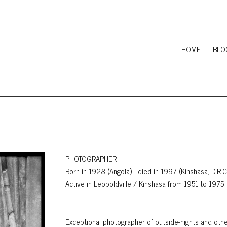
HOME
BLO
PHOTOGRAPHER
Born in 1928 (Angola) - died in 1997 (Kinshasa, D.R.
Active in Leopoldville / Kinshasa from 1951 to 1975
Exceptional photographer of outside-nights and othe