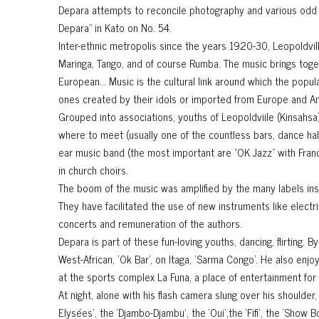
Depara attempts to reconcile photography and various odd jo
Depara" in Kato on No. 54.
Inter-ethnic metropolis since the years 1920-30, Leopoldville
Maringa, Tango, and of course Rumba. The music brings toget
European... Music is the cultural link around which the popu
ones created by their idols or imported from Europe and A
Grouped into associations, youths of Leopoldviile (Kinsahsa)
where to meet (usually one of the countless bars, dance halls,
ear music band (the most important are "OK Jazz" with Franc
in church choirs.
The boom of the music was amplified by the many labels insta
They have facilitated the use of new instruments like electri
concerts and remuneration of the authors.
Depara is part of these fun-loving youths, dancing, flirting. 
West-African, 'Ok Bar', on Itaga, 'Sarma Congo'. He also en
at the sports complex La Funa, a place of entertainment for 
At night, alone with his flash camera slung over his shoulder
Elysées’, the ‘Djambo-Djambu’, the ‘Oui’,the ‘Fifi’, the ‘Show 