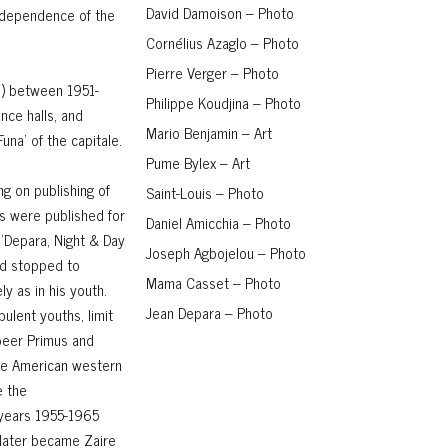
David Damoison – Photo
independence of the
Cornélius Azaglo – Photo
Pierre Verger – Photo
o) between 1951-
Philippe Koudjina – Photo
ance halls, and
Mario Benjamin – Art
una' of the capitale.
Pume Bylex – Art
g on publishing of
Saint-Louis – Photo
s were published for
Daniel Amicchia – Photo
 'Depara, Night & Day
Joseph Agbojelou – Photo
ad stopped to
Mama Casset – Photo
ly as in his youth.
Jean Depara – Photo
ulent youths, limit
 beer Primus and
 the American western
e the
 years 1955-1965
 later became Zaire