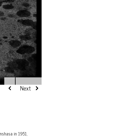
nshasa in 1951,