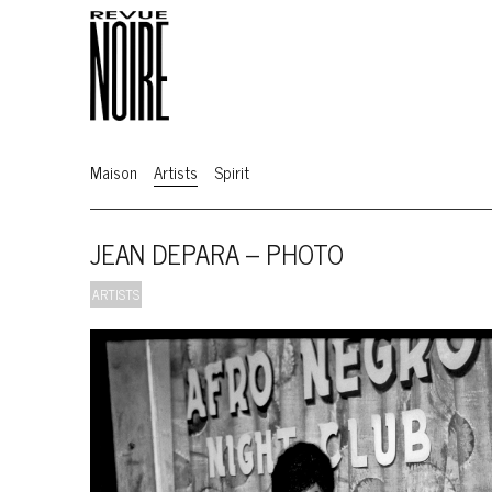
Maison
Artists
Spirit
JEAN DEPARA – PHOTO
ARTISTS