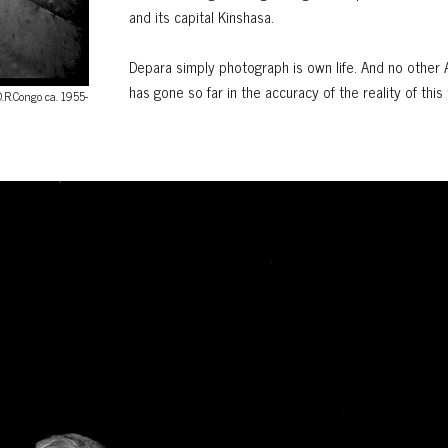
and its capital Kinshasa.
Depara simply photograph is own life. And no other 
has gone so far in the accuracy of the reality of this 
D.R.Congo ca. 1955-