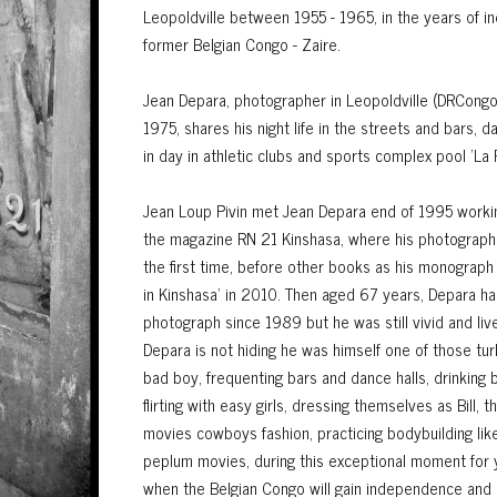
Leopoldville between 1955 - 1965, in the years of 
former Belgian Congo - Zaire.
Jean Depara, photographer in Leopoldville (DRCong
1975, shares his night life in the streets and bars, d
in day in athletic clubs and sports complex pool 'La F
Jean Loup Pivin met Jean Depara end of 1995 workin
the magazine RN 21 Kinshasa, where his photograph
the first time, before other books as his monograph
in Kinshasa' in 2010. Then aged 67 years, Depara h
photograph since 1989 but he was still vivid and live
Depara is not hiding he was himself one of those turb
bad boy, frequenting bars and dance halls, drinking
flirting with easy girls, dressing themselves as Bill,
movies cowboys fashion, practicing bodybuilding lik
peplum movies, during this exceptional moment for
when the Belgian Congo will gain independence and