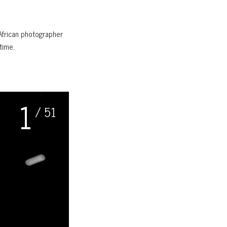
African photographer
time.
1
/ 51