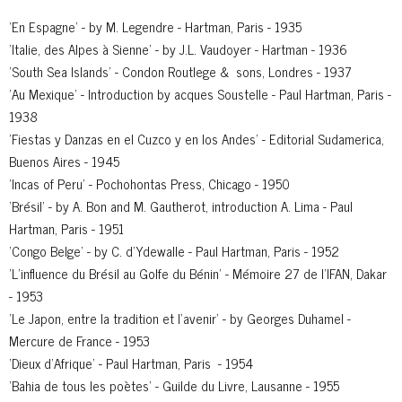
'En Espagne' - by M. Legendre - Hartman, Paris - 1935
'Italie, des Alpes à Sienne' - by J.L. Vaudoyer - Hartman - 1936
'South Sea Islands' - Condon Routlege & sons, Londres - 1937
'Au Mexique' - Introduction by acques Soustelle - Paul Hartman, Paris -
1938
'Fiestas y Danzas en el Cuzco y en los Andes' - Editorial Sudamerica,
Buenos Aires - 1945
'Incas of Peru' - Pochohontas Press, Chicago - 1950
'Brésil' - by A. Bon and M. Gautherot, introduction A. Lima - Paul
Hartman, Paris - 1951
'Congo Belge' - by C. d’Ydewalle - Paul Hartman, Paris - 1952
'L’influence du Brésil au Golfe du Bénin' - Mémoire 27 de l’IFAN, Dakar
- 1953
'Le Japon, entre la tradition et l’avenir' - by Georges Duhamel -
Mercure de France - 1953
'Dieux d’Afrique' - Paul Hartman, Paris - 1954
'Bahia de tous les poètes' - Guilde du Livre, Lausanne - 1955