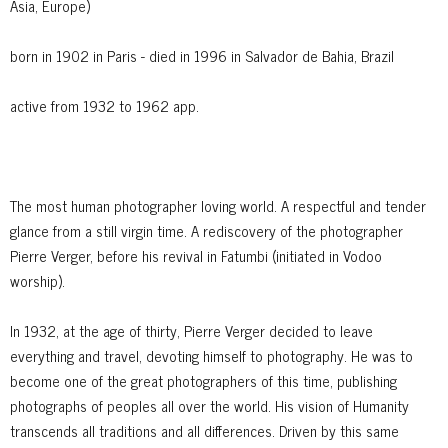
Asia, Europe)
born in 1902 in Paris - died in 1996 in Salvador de Bahia, Brazil
active from 1932 to 1962 app.
The most human photographer loving world. A respectful and tender
glance from a still virgin time. A rediscovery of the photographer
Pierre Verger, before his revival in Fatumbi (initiated in Vodoo
worship).
In 1932, at the age of thirty, Pierre Verger decided to leave
everything and travel, devoting himself to photography. He was to
become one of the great photographers of this time, publishing
photographs of peoples all over the world. His vision of Humanity
transcends all traditions and all differences. Driven by this same