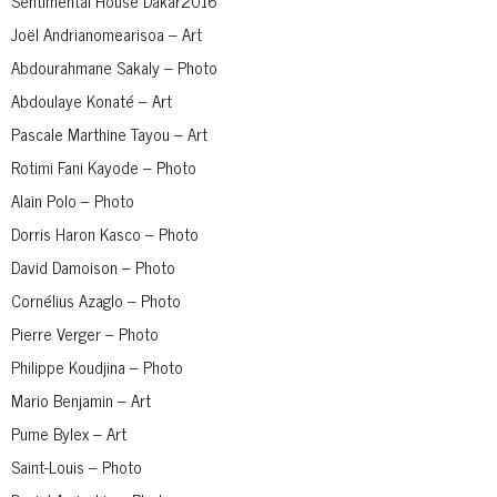
Sentimental House Dakar2016
Joël Andrianomearisoa – Art
Abdourahmane Sakaly – Photo
Abdoulaye Konaté – Art
Pascale Marthine Tayou – Art
Rotimi Fani Kayode – Photo
Alain Polo – Photo
Dorris Haron Kasco – Photo
David Damoison – Photo
Cornélius Azaglo – Photo
Pierre Verger – Photo
Philippe Koudjina – Photo
Mario Benjamin – Art
Pume Bylex – Art
Saint-Louis – Photo