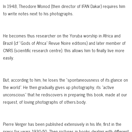
In 1948, Theodore Monod (then director of IFAN Dakar) requires him
to write notes next to his photographs.
He becomes thus researcher on the Yoruba worship in Africa and
Brazil (cf “Gods of Africa” Revue Noire editions) and later member of
CNRS (scientific research centre). this allows him to finally live more
easily.
But, according to him, he loses the “spontaneousness of its glance on
the world”. He then gradually gives up photography, its "active
unconscious" that he rediscovers in preparing this book, made at our
request, of loving photographs of others.
body.
Pierre Verger has been published extensively in his life, first in the
press for years 1930-50. Then pictures in books dealing with different