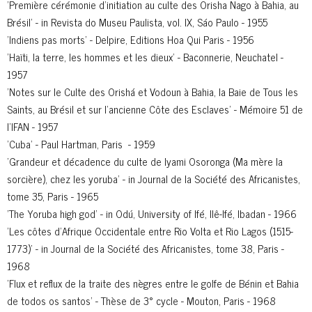
'Première cérémonie d’initiation au culte des Orisha Nago à Bahia, au
Brésil' - in Revista do Museu Paulista, vol. IX, Sáo Paulo - 1955
'Indiens pas morts' - Delpire, Editions Hoa Qui Paris - 1956
'Haïti, la terre, les hommes et les dieux' - Baconnerie, Neuchatel -
1957
'Notes sur le Culte des Orishá et Vodoun à Bahia, la Baie de Tous les
Saints, au Brésil et sur l’ancienne Côte des Esclaves' - Mémoire 51 de
l’IFAN - 1957
'Cuba' - Paul Hartman, Paris - 1959
'Grandeur et décadence du culte de Iyami Osoronga (Ma mère la
sorcière), chez les yoruba' - in Journal de la Société des Africanistes,
tome 35, Paris - 1965
'The Yoruba high god' - in Odú, University of Ifé, Ilê-Ifé, Ibadan - 1966
'Les côtes d’Afrique Occidentale entre Rio Volta et Rio Lagos (1515-
1773)' - in Journal de la Société des Africanistes, tome 38, Paris -
1968
'Flux et reflux de la traite des nègres entre le golfe de Bénin et Bahia
de todos os santos' - Thèse de 3° cycle - Mouton, Paris - 1968