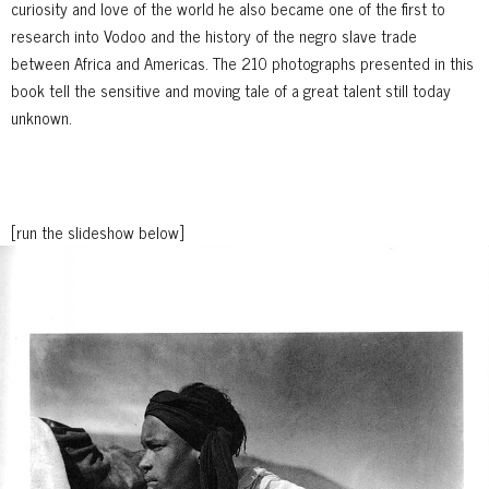
curiosity and love of the world he also became one of the first to
research into Vodoo and the history of the negro slave trade
between Africa and Americas. The 210 photographs presented in this
book tell the sensitive and moving tale of a great talent still today
unknown.
[run the slideshow below]
1
/ 49