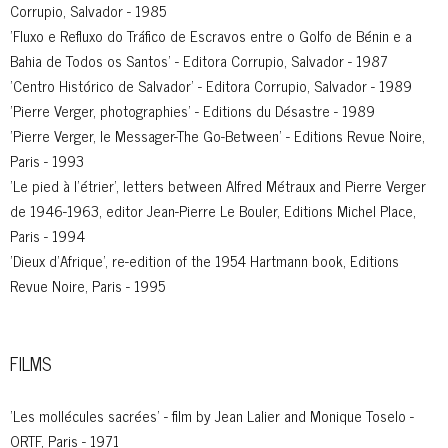
Corrupio, Salvador - 1985
'Fluxo e Refluxo do Tráfico de Escravos entre o Golfo de Bénin e a
Bahia de Todos os Santos' - Editora Corrupio, Salvador - 1987
'Centro Histórico de Salvador' - Editora Corrupio, Salvador - 1989
'Pierre Verger, photographies' - Editions du Désastre - 1989
'Pierre Verger, le Messager-The Go-Between' - Editions Revue Noire,
Paris - 1993
'Le pied à l’étrier', letters between Alfred Métraux and Pierre Verger
de 1946-1963, editor Jean-Pierre Le Bouler, Editions Michel Place,
Paris - 1994
'Dieux d’Afrique', re-edition of the 1954 Hartmann book, Editions
Revue Noire, Paris - 1995
FILMS
'Les mollécules sacrées' - film by Jean Lalier and Monique Toselo -
ORTF, Paris - 1971