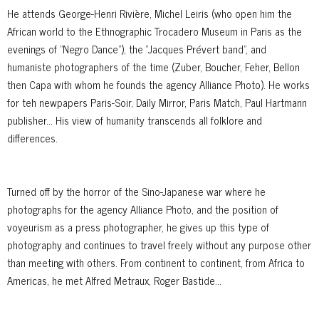
He attends George-Henri Rivière, Michel Leiris (who open him the
African world to the Ethnographic Trocadero Museum in Paris as the
evenings of "Negro Dance"), the “Jacques Prévert band”, and
humaniste photographers of the time (Zuber, Boucher, Feher, Bellon
then Capa with whom he founds the agency Alliance Photo). He works
for teh newpapers Paris-Soir, Daily Mirror, Paris Match, Paul Hartmann
publisher… His view of humanity transcends all folklore and
differences.
Turned off by the horror of the Sino-Japanese war where he
photographs for the agency Alliance Photo, and the position of
voyeurism as a press photographer, he gives up this type of
photography and continues to travel freely without any purpose other
than meeting with others. From continent to continent, from Africa to
Americas, he met Alfred Metraux, Roger Bastide...