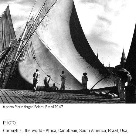
© photo Pierre Verger, Belem, Brazil 1947
PHOTO
(through all the world - Africa, Caribbean, South America, Brazil, Usa,