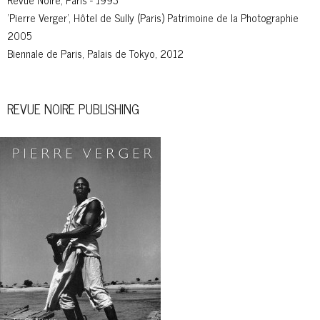
'Pierre Verger', Hôtel de Sully (Paris) Patrimoine de la Photographie
2005
Biennale de Paris, Palais de Tokyo, 2012
REVUE NOIRE PUBLISHING