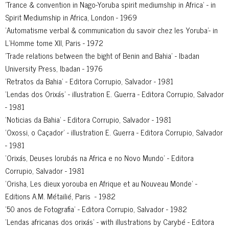
'Trance & convention in Nago-Yoruba spirit mediumship in Africa' - in
Spirit Mediumship in Africa, London - 1969
'Automatisme verbal & communication du savoir chez les Yoruba'- in
L’Homme tome XII, Paris - 1972
'Trade relations between the bight of Benin and Bahia' - Ibadan
University Press, Ibadan - 1976
'Retratos da Bahia' - Editora Corrupio, Salvador - 1981
'Lendas dos Orixás' - illustration E. Guerra - Editora Corrupio, Salvador
- 1981
'Noticias da Bahia' - Editora Corrupio, Salvador - 1981
'Oxossi, o Caçador' - illustration E. Guerra - Editora Corrupio, Salvador
- 1981
'Orixás, Deuses Iorubás na Africa e no Novo Mundo' - Editora
Corrupio, Salvador - 1981
'Orisha, Les dieux yorouba en Afrique et au Nouveau Monde' -
Editions A.M. Métailié, Paris - 1982
'50 anos de Fotografia' - Editora Corrupio, Salvador - 1982
'Lendas africanas dos orixás' - with illustrations by Carybé - Editora