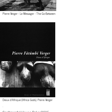
Pierre Verger - Le Messager - The Go-Between
Dieux d'Afrique (Africa Gods), Pierre Verger
.