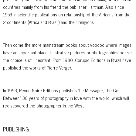
countries mainly from his friend the publisher Hartman. Also since
1953 in scientific publications on relationship of the Africans from the
2 continents (Africa and Brazil) and their religions.
Then come the more mainstream books about voodoo where images
have an important place. Illustrative pictures or photographies per se,
the choice is still hesitant. From 1980, Corupio Editions in Brazil have
published the works of Pierre Verger.
In 1993, Revue Noire Editions publishes "Le Messager, The Go-
Between", 30 years of photography in love with the world, which will
rediscovered the photographer in the West.
PUBLISHING