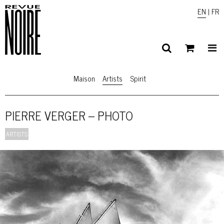
EN
|
FR
Maison
Artists
Spirit
PIERRE VERGER – PHOTO
ARTISTS