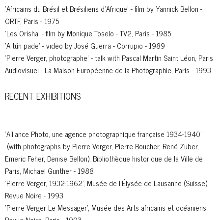
'Africains du Brésil et Brésiliens d’Afrique' - film by Yannick Bellon -
ORTF, Paris - 1975
'Les Orisha' - film by Monique Toselo - TV2, Paris - 1985
'A tún pade' - video by José Guerra - Corrupio - 1989
'Pierre Verger, photographe' - talk with Pascal Martin Saint Léon, Paris
Audiovisuel - La Maison Européenne de la Photographie, Paris - 1993
RECENT EXHIBITIONS
'Alliance Photo, une agence photographique française 1934-1940'
(with photographs by Pierre Verger, Pierre Boucher, René Zuber,
Emeric Feher, Denise Bellon). Bibliothèque historique de la Ville de
Paris, Michael Gunther - 1988
'Pierre Verger, 1932-1962', Musée de l'Élysée de Lausanne (Suisse),
Revue Noire - 1993
'Pierre Verger Le Messager', Musée des Arts africains et océaniens,
Revue Noire, Paris - 1993