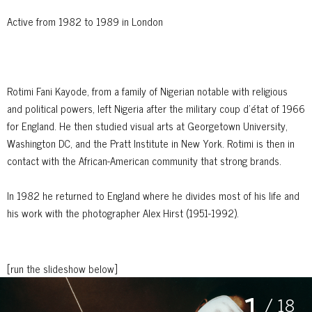
Active from 1982 to 1989 in London
Rotimi Fani Kayode, from a family of Nigerian notable with religious
and political powers, left Nigeria after the military coup d'état of 1966
for England. He then studied visual arts at Georgetown University,
Washington DC, and the Pratt Institute in New York. Rotimi is then in
contact with the African-American community that strong brands.
In 1982 he returned to England where he divides most of his life and
his work with the photographer Alex Hirst (1951-1992).
[run the slideshow below]
1
/ 18