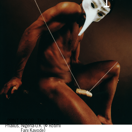
PRINT COLOR : The Golden
Phallus, Nigeria-U.K. (© Rotimi
Fani Kayode)