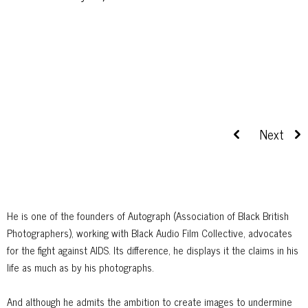
He is one of the founders of Autograph (Association of Black British
Photographers), working with Black Audio Film Collective, advocates
for the fight against AIDS. Its difference, he displays it the claims in his
life as much as by his photographs.
And although he admits the ambition to create images to undermine