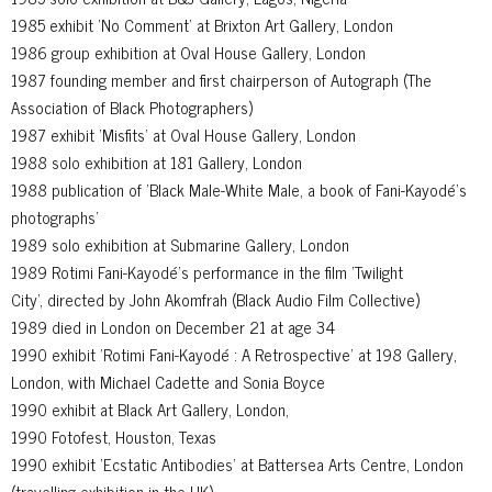
1985 exhibit 'No Comment' at Brixton Art Gallery, London
1986 group exhibition at Oval House Gallery, London
1987 founding member and first chairperson of Autograph (The
Association of Black Photographers)
1987 exhibit 'Misfits' at Oval House Gallery, London
1988 solo exhibition at 181 Gallery, London
1988 publication of 'Black Male-White Male, a book of Fani-Kayodé’s
photographs'
1989 solo exhibition at Submarine Gallery, London
1989 Rotimi Fani-Kayodé’s performance in the film 'Twilight
City', directed by John Akomfrah (Black Audio Film Collective)
1989 died in London on December 21 at age 34
1990 exhibit 'Rotimi Fani-Kayodé : A Retrospective' at 198 Gallery,
London, with Michael Cadette and Sonia Boyce
1990 exhibit at Black Art Gallery, London,
1990 Fotofest, Houston, Texas
1990 exhibit 'Ecstatic Antibodies' at Battersea Arts Centre, London
(travelling exhibition in the UK)