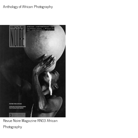
Anthology of African Photography
Revue Noire Magazine RN03 African
Photography