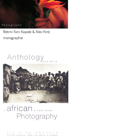
Rotimi Fani Kayode & Alex Hirst,
monographie