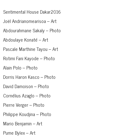
Sentimental House Dakar2016
Joël Andrianomearisoa – Art
Abdourahmane Sakaly – Photo
Abdoulaye Konaté – Art
Pascale Marthine Tayou – Art
Rotimi Fani Kayode – Photo
Alain Polo – Photo
Dorris Haron Kasco – Photo
David Damoison – Photo
Cornélius Azaglo – Photo
Pierre Verger – Photo
Philippe Koudjina – Photo
Mario Benjamin – Art
Pume Bylex – Art