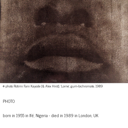
© photo Rotimi Fani Kayode (& Alex Hirst), 'Lorne', gum-bichromate, 1989
PHOTO
born in 1955 in Ifé, Nigeria - died in 1989 in London, UK