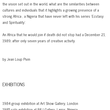
the vision set out in the world, what are the similarities between
cultures and individuals that it highlights a growing presence of a
strong Africa , a Nigeria that have never left with his series 'Ecstasy
and Spirituality'.
An Africa that he would join if death did not stop had a December 21,
1989, after only seven years of creative activity.
by Jean Loup Pivin
EXHIBITIONS
1984 group exhibition at Art Show Gallery, London
1985 solo exhibition at B&J Gallery, Lagos, Nigeria