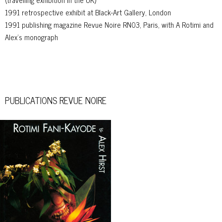
1991 retrospective exhibit at Black-Art Gallery, London
1991 publishing magazine Revue Noire RN03, Paris, with A Rotimi and
Alex’s monograph
PUBLICATIONS REVUE NOIRE