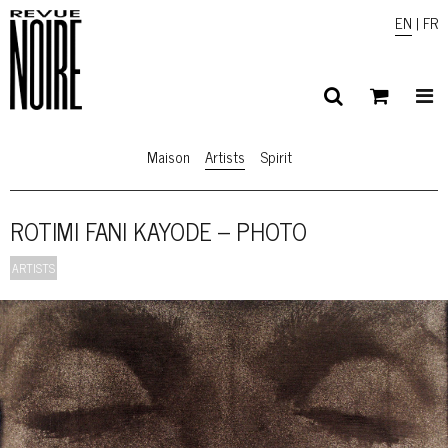
EN
|
FR
Maison
Artists
Spirit
ROTIMI FANI KAYODE – PHOTO
ARTISTS