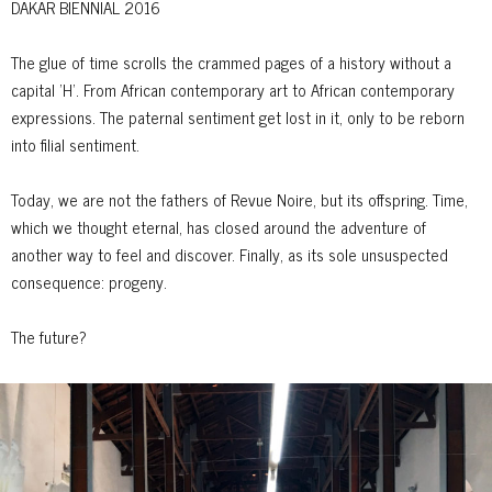
DAKAR BIENNIAL 2016
The glue of time scrolls the crammed pages of a history without a
capital ’H’. From African contemporary art to African contemporary
expressions. The paternal sentiment get lost in it, only to be reborn
into filial sentiment.
Today, we are not the fathers of Revue Noire, but its offspring. Time,
which we thought eternal, has closed around the adventure of
another way to feel and discover. Finally, as its sole unsuspected
consequence: progeny.
The future?