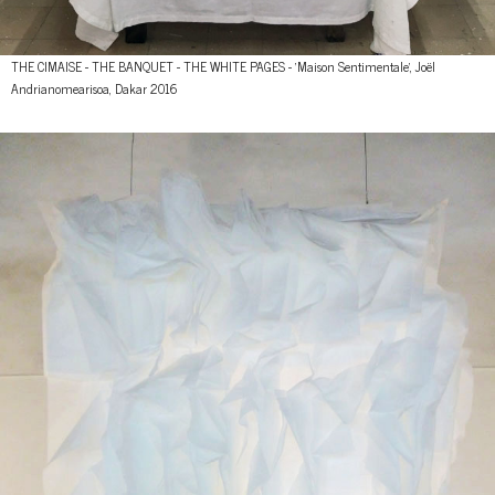
THE CIMAISE - THE BANQUET - THE WHITE PAGES - 'Maison Sentimentale', Joël
Andrianomearisoa, Dakar 2016