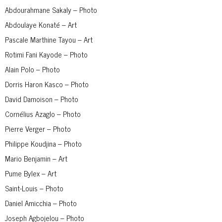
Abdourahmane Sakaly – Photo
Abdoulaye Konaté – Art
Pascale Marthine Tayou – Art
Rotimi Fani Kayode – Photo
Alain Polo – Photo
Dorris Haron Kasco – Photo
David Damoison – Photo
Cornélius Azaglo – Photo
Pierre Verger – Photo
Philippe Koudjina – Photo
Mario Benjamin – Art
Pume Bylex – Art
Saint-Louis – Photo
Daniel Amicchia – Photo
Joseph Agbojelou – Photo