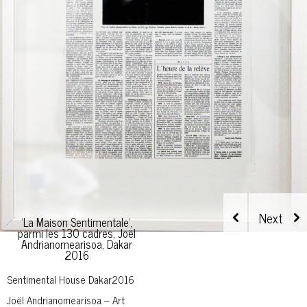
'La Maison Sentimentale',
parmi les 130 cadres, Joël
Andrianomearisoa, Dakar
2016
Sentimental House Dakar2016
Joël Andrianomearisoa – Art