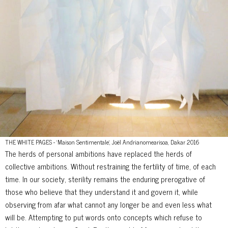
THE WHITE PAGES - 'Maison Sentimentale', Joël Andrianomearisoa, Dakar 2016
The herds of personal ambitions have replaced the herds of
collective ambitions. Without restraining the fertility of time, of each
time. In our society, sterility remains the enduring prerogative of
those who believe that they understand it and govern it, while
observing from afar what cannot any longer be and even less what
will be. Attempting to put words onto concepts which refuse to