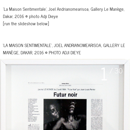
'La Maison Sentimentale', Joel Andrianomearisoa, Gallery Le Manège,
Dakar, 2016 © photo Adji Dieye
[run the slideshow below]
‘LA MAISON SENTIMENTALE’, JOEL ANDRIANOMEARISOA, GALLERY LE
MANÈGE, DAKAR, 2016 © PHOTO ADJI DIEYE
1
/ 30