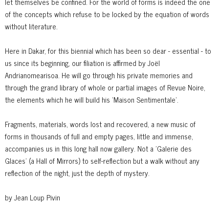
let themselves be confined. For the world of forms is indeed the one
of the concepts which refuse to be locked by the equation of words
without literature.
Here in Dakar, for this biennial which has been so dear - essential - to
us since its beginning, our filiation is affirmed by Joël
Andrianomearisoa. He will go through his private memories and
through the grand library of whole or partial images of Revue Noire,
the elements which he will build his ’Maison Sentimentale’.
Fragments, materials, words lost and recovered, a new music of
forms in thousands of full and empty pages, little and immense,
accompanies us in this long hall now gallery. Not a ’Galerie des
Glaces’ (a Hall of Mirrors) to self-reflection but a walk without any
reflection of the night, just the depth of mystery.
by Jean Loup Pivin