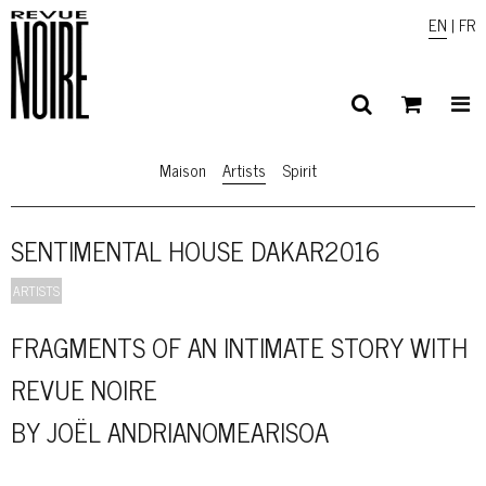
EN
|
FR
Maison
Artists
Spirit
SENTIMENTAL HOUSE DAKAR2016
ARTISTS
FRAGMENTS OF AN INTIMATE STORY WITH
REVUE NOIRE
BY JOËL ANDRIANOMEARISOA