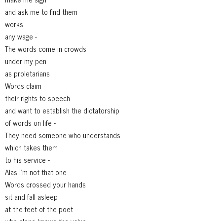
and ask me to find them
works
any wage -
The words come in crowds
under my pen
as proletarians
Words claim
their rights to speech
and want to establish the dictatorship
of words on life -
They need someone who understands
which takes them
to his service -
Alas I'm not that one
Words crossed your hands
sit and fall asleep
at the feet of the poet