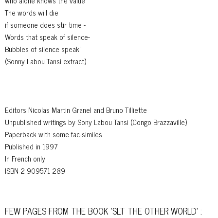
who alone knows the value
The words will die
if someone does stir time -
Words that speak of silence-
Bubbles of silence speak"
(Sonny Labou Tansi extract)
Editors Nicolas Martin Granel and Bruno Tilliette
Unpublished writings by Sony Labou Tansi (Congo Brazzaville)
Paperback with some fac-similes
Published in 1997
In French only
ISBN 2 909571 289
FEW PAGES FROM THE BOOK 'SLT THE OTHER WORLD' :