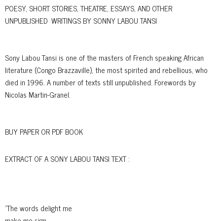
POESY, SHORT STORIES, THEATRE, ESSAYS, AND OTHER
UNPUBLISHED WRITINGS BY SONNY LABOU TANSI
Sony Labou Tansi is one of the masters of French speaking African
literature (Congo Brazzaville), the most spirited and rebellious, who
died in 1996. A number of texts still unpublished. Forewords by
Nicolas Martin-Granel.
BUY PAPER OR PDF BOOK
EXTRACT OF A SONY LABOU TANSI TEXT :
"The words delight me
make me sign