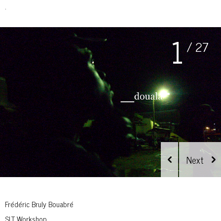
.
1
/ 27
Frédéric Bruly Bouabré
SLT Workshop