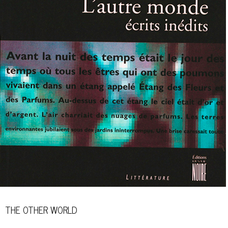
THE OTHER WORLD