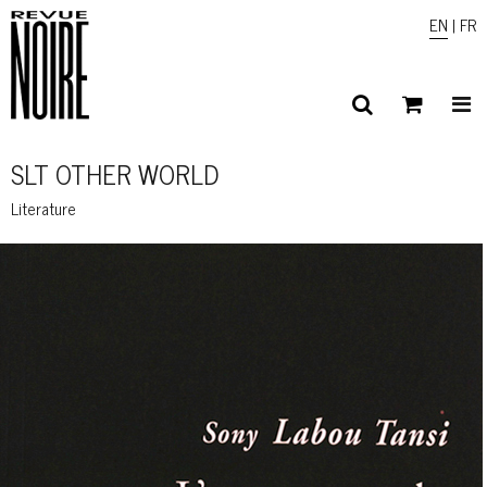
EN
|
FR
SLT OTHER WORLD
Literature