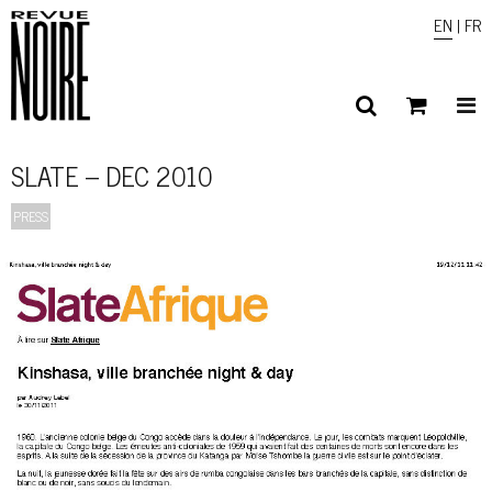
EN
|
FR
SLATE – DEC 2010
PRESS
1
/ 3