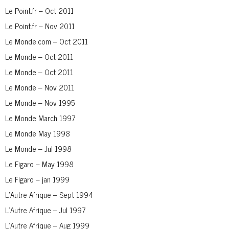
Le Point.fr – Oct 2011
Le Point.fr – Nov 2011
Le Monde.com – Oct 2011
Le Monde – Oct 2011
Le Monde – Oct 2011
Le Monde – Nov 2011
Le Monde – Nov 1995
Le Monde March 1997
Le Monde May 1998
Le Monde – Jul 1998
Le Figaro – May 1998
Le Figaro – jan 1999
L’Autre Afrique – Sept 1994
L’Autre Afrique – Jul 1997
L’Autre Afrique – Aug 1999