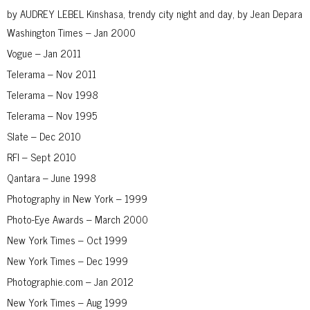
by AUDREY LEBEL Kinshasa, trendy city night and day, by Jean Depara
Washington Times – Jan 2000
Vogue – Jan 2011
Telerama – Nov 2011
Telerama – Nov 1998
Telerama – Nov 1995
Slate – Dec 2010
RFI – Sept 2010
Qantara – June 1998
Photography in New York – 1999
Photo-Eye Awards – March 2000
New York Times – Oct 1999
New York Times – Dec 1999
Photographie.com – Jan 2012
New York Times – Aug 1999