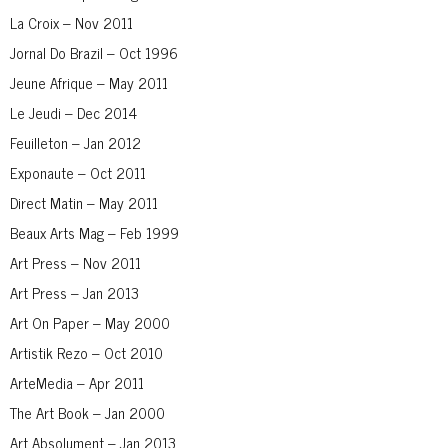
La Croix – Nov 2011
Jornal Do Brazil – Oct 1996
Jeune Afrique – May 2011
Le Jeudi – Dec 2014
Feuilleton – Jan 2012
Exponaute – Oct 2011
Direct Matin – May 2011
Beaux Arts Mag – Feb 1999
Art Press – Nov 2011
Art Press – Jan 2013
Art On Paper – May 2000
Artistik Rezo – Oct 2010
ArteMedia – Apr 2011
The Art Book – Jan 2000
Art Absolument – Jan 2013