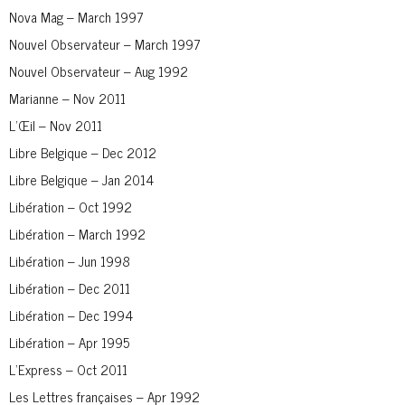
Nova Mag – March 1997
Nouvel Observateur – March 1997
Nouvel Observateur – Aug 1992
Marianne – Nov 2011
L’Œil – Nov 2011
Libre Belgique – Dec 2012
Libre Belgique – Jan 2014
Libération – Oct 1992
Libération – March 1992
Libération – Jun 1998
Libération – Dec 2011
Libération – Dec 1994
Libération – Apr 1995
L’Express – Oct 2011
Les Lettres françaises – Apr 1992