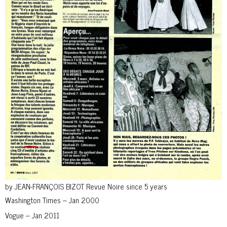
by JEAN-FRANÇOIS BIZOT Revue Noire since 5 years
Washington Times – Jan 2000
Vogue – Jan 2011