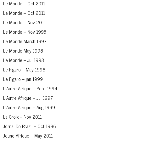
Le Monde – Oct 2011
Le Monde – Oct 2011
Le Monde – Nov 2011
Le Monde – Nov 1995
Le Monde March 1997
Le Monde May 1998
Le Monde – Jul 1998
Le Figaro – May 1998
Le Figaro – jan 1999
L’Autre Afrique – Sept 1994
L’Autre Afrique – Jul 1997
L’Autre Afrique – Aug 1999
La Croix – Nov 2011
Jornal Do Brazil – Oct 1996
Jeune Afrique – May 2011