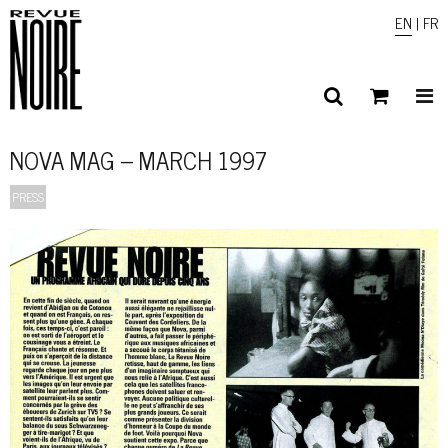
EN
|
FR
NOVA MAG – MARCH 1997
PRESS