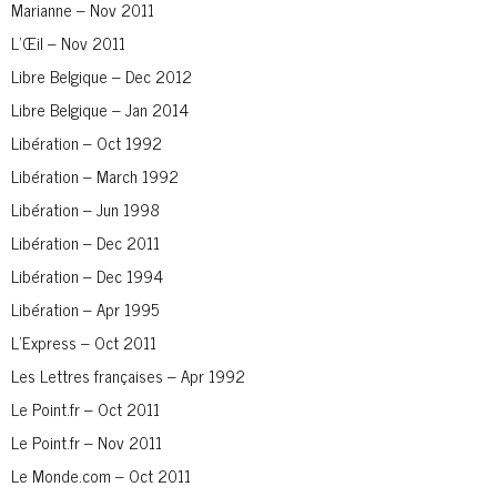
Marianne – Nov 2011
L’Œil – Nov 2011
Libre Belgique – Dec 2012
Libre Belgique – Jan 2014
Libération – Oct 1992
Libération – March 1992
Libération – Jun 1998
Libération – Dec 2011
Libération – Dec 1994
Libération – Apr 1995
L’Express – Oct 2011
Les Lettres françaises – Apr 1992
Le Point.fr – Oct 2011
Le Point.fr – Nov 2011
Le Monde.com – Oct 2011