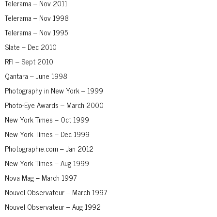
Telerama – Nov 2011
Telerama – Nov 1998
Telerama – Nov 1995
Slate – Dec 2010
RFI – Sept 2010
Qantara – June 1998
Photography in New York – 1999
Photo-Eye Awards – March 2000
New York Times – Oct 1999
New York Times – Dec 1999
Photographie.com – Jan 2012
New York Times – Aug 1999
Nova Mag – March 1997
Nouvel Observateur – March 1997
Nouvel Observateur – Aug 1992