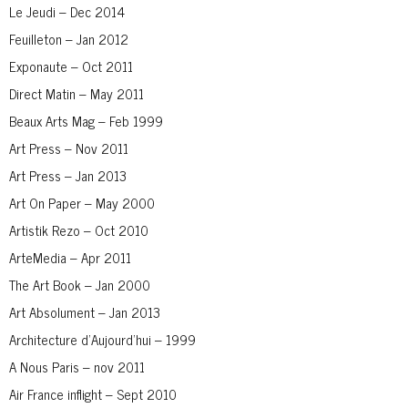
Le Jeudi – Dec 2014
Feuilleton – Jan 2012
Exponaute – Oct 2011
Direct Matin – May 2011
Beaux Arts Mag – Feb 1999
Art Press – Nov 2011
Art Press – Jan 2013
Art On Paper – May 2000
Artistik Rezo – Oct 2010
ArteMedia – Apr 2011
The Art Book – Jan 2000
Art Absolument – Jan 2013
Architecture d’Aujourd’hui – 1999
A Nous Paris – nov 2011
Air France inflight – Sept 2010