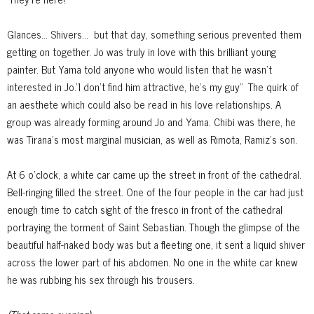
Glances... Shivers...
but that day, something serious prevented them
getting on together. Jo was truly in love with this brilliant young
painter. But Yama told anyone who would listen that he wasn't
interested in Jo."I don't find him attractive, he's my guy"
The quirk of
an aesthete which could also be read in his love relationships. A
group was already forming around Jo and Yama. Chibi was there, he
was Tirana's most marginal musician, as well as Rimota, Ramiz's son.
At 6 o'clock, a white car came up the street in front of the cathedral.
Bell-ringing filled the street. One of the four people in the car had just
enough time to catch sight of the fresco in front of the cathedral
portraying the
torment of Saint Sebastian. Though the glimpse of the
beautiful half-naked body was but a fleeting one, it sent a liquid shiver
across the lower part of his abdomen. No one in the white car knew
he was rubbing his sex through
his trousers.