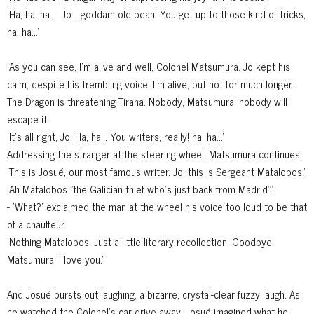
'Ha, ha, ha...
Jo... goddam old bean! You get up to those kind of tricks,
ha, ha...'
'As you can see, I'm alive and well, Colonel Matsumura. Jo kept his
calm, despite his trembling voice. I'm alive, but not for much longer.
The Dragon is threatening Tirana. Nobody, Matsumura, nobody will
escape it.
'It's all right, Jo. Ha, ha... You writers, really! ha, ha...'
Addressing the stranger at the steering wheel, Matsumura continues.
'This is Josué, our most famous writer. Jo, this is Sergeant Matalobos.'
'Ah Matalobos "the Galician thief who's just back from Madrid".'
- 'What?' exclaimed the man at the wheel his voice too loud to be that
of a chauffeur.
'Nothing Matalobos. Just a little literary recollection. Goodbye
Matsumura, I love you.'
And Josué bursts out laughing, a bizarre, crystal-clear fuzzy laugh. As
he watched the Colonel's car drive away, Josué imagined what he