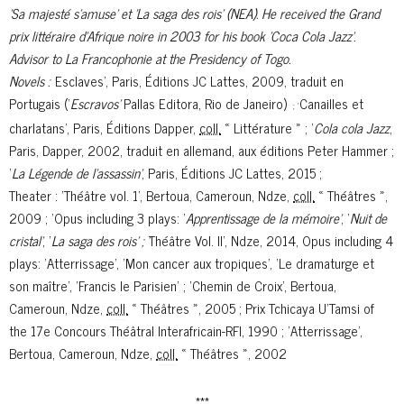
’Sa majesté s’amuse’ et ’La saga des rois’ (NEA). He received the Grand
prix littéraire d'Afrique noire in 2003 for his book 'Coca Cola Jazz’.
Advisor to La Francophonie at the Presidency of Togo.
Novels : '
Esclaves'
, Paris, Éditions JC Lattes, 2009,
traduit en
Portugais ('
Escravos'
Pallas Editora, Rio de Janeiro)
Canailles et
; '
charlatans'
, Paris, Éditions Dapper,
coll.
« Littérature » ; '
Cola cola Jazz
,
Paris, Dapper, 2002, traduit en allemand, aux éditions Peter Hammer ;
'
La Légende de l’assassin'
, Paris, Éditions JC Lattes, 2015 ;
Theater : '
Théâtre vol. 1'
, Bertoua, Cameroun, Ndze,
coll.
« Théâtres »,
2009 ; '
Opus including 3 plays: '
Apprentissage de la mémoire'
, '
Nuit de
cristal'
, '
La saga des rois' ; '
Théâtre Vol. II', Ndze, 2014, Opus including 4
plays: 'Atterrissage', 'Mon cancer aux tropiques', 'Le dramaturge et
son maître', 'Francis le Parisien' ; '
Chemin de Croix'
, Bertoua,
Cameroun, Ndze,
coll.
« Théâtres », 2005 ;
Prix Tchicaya U'Tamsi of
the 17e Concours Théâtral Interafricain-RFI, 1990 ; '
Atterrissage'
,
Bertoua, Cameroun, Ndze,
coll.
« Théâtres », 2002
***