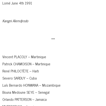
Lomé June 4th 1991
Kangni Alemdjrodo
***
Vincent PLACOLY – Martinique
Patrick CHAMOISON – Martinique
René PHILOCTÈTE – Haiti
Severo SARDUY – Cuba
Luís Bernardo HONWANA – Mozambique
Bouna Medoune SEYE – Senegal
Orlando PATTERSON – Jamaica