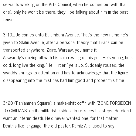
servants working on the Arts Council, when he comes out with that
one), only he won't be there, they'll be talking about him in the past
tense.
3h10... Jo comes onto Bujumbura Avenue. That's the new name he's
given to Stalin Avenue, after a personal theory that Tirana can be
transported anywhere, Zaire, Warsaw, you name it.
A swaddy's dozing off with his chin resting on his gun. He's young, he's
cold, long live the king. "Heil Hitler!" yells Jo. Suddenly roused, the
swaddy springs to attention and has to acknowledge that the figure
disappearing into the mist has had him good and proper this time.
3h20 (Tian’anmen Square): a make-shift coffin with "ZONE FORBIDDEN
TO CIVILIANS" on its militaristic sides. Jo retraces his steps. He didn't
want an interim death. He'd never wanted one, for that matter.
Death's like language, the old pastor, Ramiz Alia, used to say.