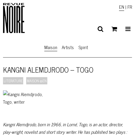
EN
|
FR
Maison
Artists
Spirit
KANGNI ALEMDJRODO – TOGO
LITERATURE
MAISON @EN
Kangni Alemdjrodo, born in 1966, in Lomé, Togo, is an actor, director,
play-wright, novelist and short story writer. He has published two plays :