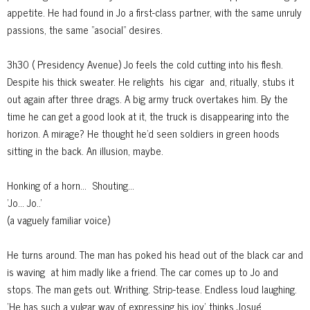
appetite. He had found in Jo a first-class partner, with the same unruly
passions, the same "asocial" desires.
3h30 ( Presidency Avenue) Jo feels the cold cutting into his flesh.
Despite his thick sweater. He relights
his cigar
and, ritually, stubs it
out again after three drags. A big army truck overtakes him. By the
time he can get a good look at it, the truck is disappearing into the
horizon. A mirage? He thought he'd seen soldiers in green hoods
sitting in the back. An illusion, maybe.
Honking of a horn...
S
houting...
'Jo... Jo..'
(a vaguely familiar voice)
He turns around. The man has poked his head out of the black car and
is waving
at him madly like a friend. The car comes up to Jo and
stops. The man gets out. Writhing. Strip-tease. Endless loud laughing.
'He has such a vulgar way of expressing his joy' thinks Josué.