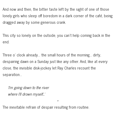
And now and then, the bitter taste left by the sight of one of those
lonely girls who sleep off boredom in a dark corner of the café, being
dragged away
by some generous crank.
This city so lonely on the outside, you can't help coming back in the
end.
Three o' clock already... the small hours of the morning... dirty,
despairing dawn on a Sunday just like any other. And, like at every
close, the invisible disk-jockey let Ray Charles recount the
separation...
'I'm going down to the river
where I'll drown myself...'
*
The inevitable refrain of despair resulting from routine.