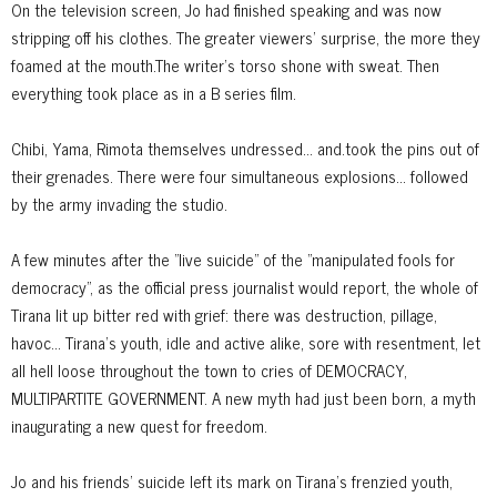
On the television screen, Jo had finished speaking and was now
stripping off his clothes. The greater viewers' surprise, the more they
foamed at the mouth.The writer's torso shone with sweat. Then
everything took place as in a B series film.
Chibi, Yama, Rimota themselves undressed... and.took the pins out of
their grenades. There were four simultaneous explosions... followed
by the army invading the studio.
A few minutes after the "live suicide" of the "manipulated fools for
democracy", as the official press journalist would report, the whole of
Tirana lit up bitter red with grief: there was destruction, pillage,
havoc... Tirana's youth, idle and active alike, sore with resentment, let
all hell loose throughout the town to cries of DEMOCRACY,
MULTIPARTITE GOVERNMENT. A new myth had just been born, a myth
inaugurating a new quest for freedom.
Jo and his friends' suicide left its mark on Tirana's frenzied youth,