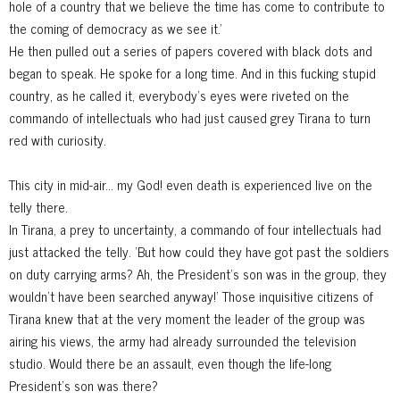
hole of a country that we believe the time has come to contribute to
the coming of democracy as we see it.'
He then pulled out a series of papers covered with black dots and
began to speak. He spoke for a long time. And in this fucking stupid
country, as
he called it, everybody's eyes were riveted on the
commando of intellectuals who had just caused grey Tirana to turn
red with curiosity.
This city in mid-air... my God! even death is experienced live on the
telly there.
In Tirana, a prey to uncertainty, a commando of four intellectuals had
just attacked the telly. 'But how could they have got past the soldiers
on duty carrying arms? Ah, the President's son was in the group, they
wouldn't have been searched anyway!' Those inquisitive citizens of
Tirana knew that at the very moment the leader of the group was
airing his views, the army had already surrounded the television
studio. Would there be an assault, even though the life-long
President's son was there?