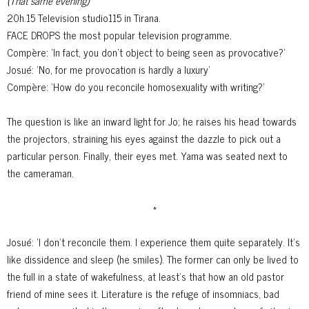
(That same evening)
20h.15 Television studio115 in Tirana.
FACE DROPS the most popular television programme.
Compère: 'In fact, you don't object to being seen as provocative?'
Josué: 'No, for me provocation is hardly a luxury'
Compère: 'How do you reconcile homosexuality with writing?'
The question is like an inward light for Jo; he raises his head towards
the projectors, straining his eyes against the dazzle to pick out a
particular person. Finally, their eyes met. Yama was seated next to
the cameraman.
*
Josué: 'I don't reconcile them. I experience them quite separately. It's
like
dissidence and sleep (he smiles). The former can only be lived to
the full in a state of wakefulness, at least's that how an old pastor
friend of mine sees it. Literature is the refuge of insomniacs, bad