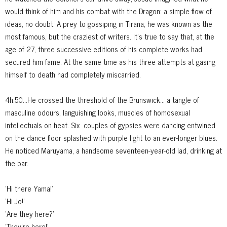
would think of him and his combat with the Dragon: a simple flow of
ideas, no doubt. A prey to gossiping in Tirana, he was known as the
most famous, but the craziest of writers. It's true to say that, at the
age of 27, three successive editions of his complete works had
secured him fame. At the same time as his three attempts at gasing
himself to death had completely miscarried.
4h.50...He crossed the threshold of the Brunswick... a tangle of
masculine
odours, languishing looks, muscles of homosexual
intellectuals on heat. Six
couples of gypsies were dancing entwined
on the dance floor splashed with purple light to an ever-longer blues.
He noticed Maruyama, a handsome seventeen-year-old lad, drinking at
the bar.
'Hi there Yama!'
'Hi Jo!'
'Are they here?'
'They're here!'