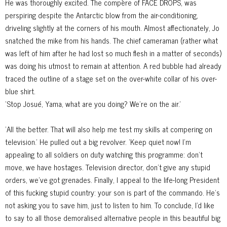
He was thoroughly excited. The compère of FACE DROPS, was
perspiring despite the Antarctic blow from the air-conditioning,
driveling slightly at the corners of his mouth. Almost affectionately, Jo
snatched the mike from his hands. The chief cameraman (rather what
was left of him after he had lost so much flesh in a matter of seconds)
was doing his utmost to remain at attention. A red bubble had already
traced the outline of a stage set on the over-white collar of his over-
blue shirt.
'Stop Josué, Yama, what are you doing? We're on the air.'
'All the better. That will also help me test my skills at compering on
television.' He pulled out a big revolver. 'Keep quiet now! I'm
appealing to all soldiers on duty watching this programme: don't
move, we have hostages. Television director, don't give any stupid
orders, we've got grenades. Finally, I appeal to the life-long President
of this fucking stupid country: your son is part of the commando. He's
not asking you to save him, just to listen to him. To conclude, I'd like
to say to all those demoralised alternative people in this beautiful big