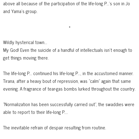
above all because of the participation of the life-long P...'s son in Jo
and Yama's group.
*
Wildly hysterical town...
My God! Even the suicide of a handful of intellectuals isn't enough to
get things moving there.
The life-long P... continued his life-long P..., in the accustomed manner.
Tirana, after a heavy bout of repression, was "calm" again that same
evening.
A fragrance of tear-gas bombs lurked throughout the country.
"Normalization has been successfully carried out", the swaddies were
able to report to their life-long P....
The inevitable refrain of despair resulting from routine.