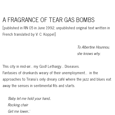
A FRAGRANCE OF TEAR GAS BOMBS
[published in RN 05 in June 1992, unpublished
original text written in
French translated by V. C. Koppel]
To Albertine Hounnou,
she knows why.
This city in mid-air... my God! Lethargy... Diseases.
Fantasies of drunkards weary of their unemployment...
in the
approaches to
Tirana's only dreary café where the jazz and blues eat
away the senses in sentimental fits and starts.
'Baby let me hold your hand...
Rocking chair
Get me lower...'