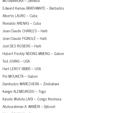
MUTABARUKA – Jamaica
Edward Kamau BRATHWAITE – Barbados
Alberto LAURO – Cuba
Reinaldo ARENAS – Cuba
Jean-Claude CHARLES – Haiti
Jean-Claude FIGNOLÉ – Haiti
Joël DES ROSIERS – Haiti
Hubert Freddy NDONG MBENG – Gabon
Ted JOANS – USA
Hart LEROY BIBBS – USA
Pol MOUKETA – Gabon
Dambudzo MARECHERA – Zimbabwe
Kangni ALEMDJRODO – Togo
Kasele Watuta LAISI – Congo Kinshasa
Abdourahman A. WABÈRI – Djibouti