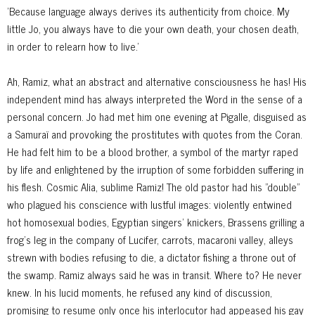
'Because language always derives its authenticity from choice. My
little Jo, you always have to die your own death, your chosen death,
in order to relearn how to live.'
Ah, Ramiz, what an abstract and alternative consciousness he has! His
independent mind has always interpreted the Word in the sense of a
personal concern. Jo had met him one evening at Pigalle, disguised as
a Samuraï and provoking the prostitutes with quotes from the Coran.
He had felt him to be a blood brother, a symbol of the martyr raped
by life and enlightened by the irruption of some forbidden suffering in
his flesh. Cosmic Alia, sublime Ramiz! The old pastor had his "double"
who plagued his conscience with lustful images: violently entwined
hot homosexual bodies, Egyptian singers' knickers, Brassens grilling a
frog's leg in the company of Lucifer, carrots, macaroni valley, alleys
strewn with bodies refusing to die, a dictator fishing a throne out of
the swamp. Ramiz always said he was in transit. Where to? He never
knew. In his lucid moments, he refused any kind of discussion,
promising to resume only once his interlocutor had appeased his gay