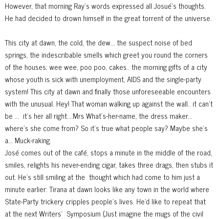
However, that morning Ray's words expressed all Josué's thoughts.
He had decided to drown himself in the great torrent of the universe.
This city at dawn, the cold, the dew... the suspect noise of bed
springs, the indescribable smells which greet you round the corners
of the houses: wee wee, poo poo, cakes.. the morning gifts of a city
whose youth is sick with unemployment, AIDS and the single-party
system! This city at dawn and finally those unforeseeable encounters
with the unusual. Hey! That woman walking up against the wall.. it can't
be ...
it's her all right....Mrs What's-her-name, the dress maker...
where's she come from? So it's true what people say? Maybe she's
a... Muck-raking.
José comes out of the café, stops a minute in the middle of the road,
smiles, relights his never-ending cigar, takes three drags, then stubs it
out. He's still smiling at the
thought which had come to him just a
minute earlier: Tirana at dawn looks like any town in the world where
State-Party trickery cripples people's lives. He'd like to repeat that
at the next Writers'
Symposium (Just imagine the mugs of the civil