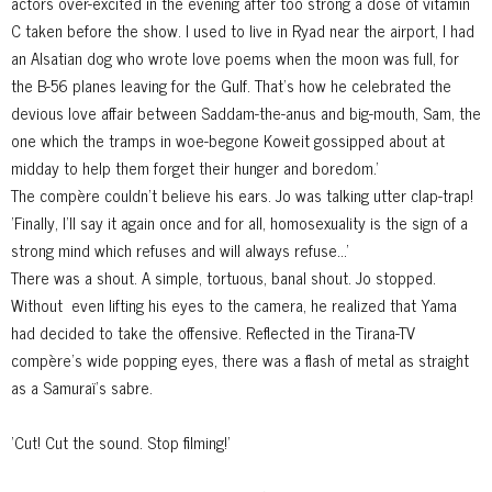
actors over-excited in the evening
after too strong a dose of vitamin
C taken before the show. I used to live in Ryad near the airport, I had
an Alsatian dog who wrote love poems when the moon was full, for
the B-56 planes leaving for the Gulf. That's how he celebrated the
devious love affair between Saddam-the-anus and big-mouth, Sam, the
one which the tramps in woe-begone Koweit gossipped about at
midday to help them forget their hunger and boredom.'
The compère couldn't believe his ears. Jo was talking utter clap-trap!
'Finally, I'll say it again once and for all, homosexuality is the sign of a
strong mind which refuses and will always refuse...'
There was a shout. A simple, tortuous, banal shout. Jo stopped.
Without
even lifting his eyes to the camera, he realized that Yama
had decided to take the offensive. Reflected in the Tirana-TV
compère's wide popping eyes, there was a flash of metal as straight
as a Samuraï's sabre.
'Cut! Cut the sound. Stop filming!'