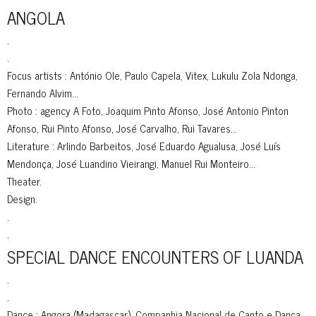
ANGOLA
.
.
Focus artists : António Ole, Paulo Capela, Vitex, Lukulu Zola Ndonga,
Fernando Alvim…
Photo : agency A Foto, Joaquim Pinto Afonso, José Antonio Pinton
Afonso, Rui Pinto Afonso, José Carvalho, Rui Tavares…
Literature : Arlindo Barbeitos, José Eduardo Agualusa, José Luís
Mendonça, José Luandino Vieirangi, Manuel Rui Monteiro…
Theater.
Design.
.
.
SPECIAL DANCE ENCOUNTERS OF LUANDA
.
.
Dance : Angora (Madagascar), Companhia Nacional de Canto e Dança