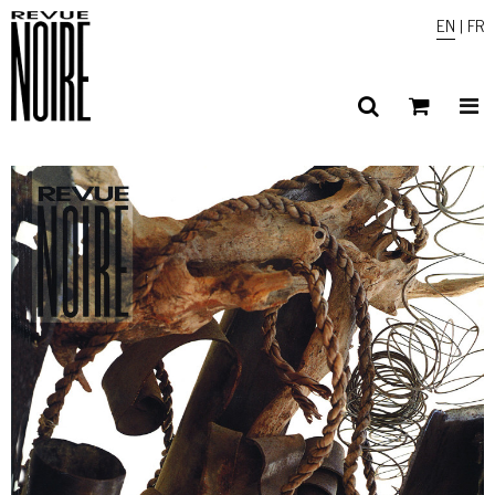
EN
|
FR