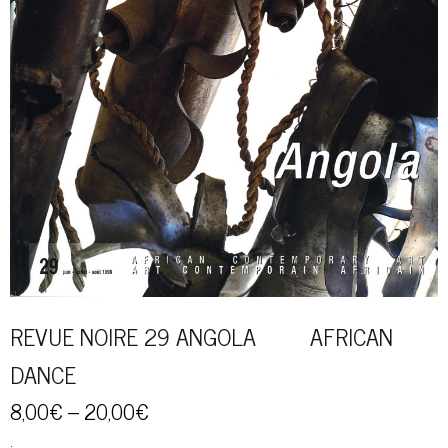
REVUE NOIRE 29 ANGOLA AFRICAN
DANCE
8,00
€
–
20,00
€
.