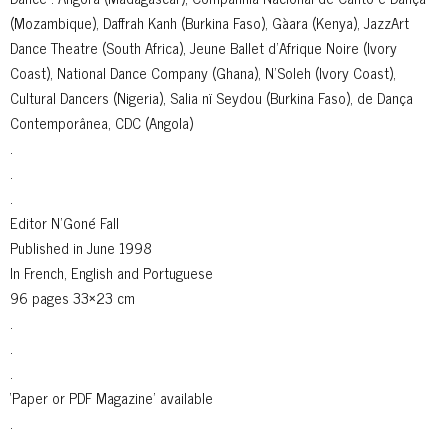
(Mozambique), Daffrah Kanh (Burkina Faso), Gàara (Kenya), JazzArt
Dance Theatre (South Africa), Jeune Ballet d’Afrique Noire (Ivory
Coast), National Dance Company (Ghana), N’Soleh (Ivory Coast),
Cultural Dancers (Nigeria), Salia nï Seydou (Burkina Faso), de Dança
Contemporânea, CDC (Angola)
.
.
.
Editor N’Goné Fall
Published in June 1998
In French, English and Portuguese
96 pages 33×23 cm
.
.
.
‘Paper or PDF Magazine’ available
.
.