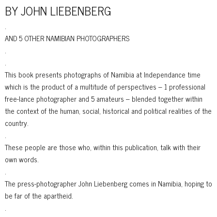
BY JOHN LIEBENBERG
.
AND 5 OTHER NAMIBIAN PHOTOGRAPHERS
.
.
This book presents photographs of Namibia at Independance time
which is the product of a multitude of perspectives – 1 professional
free-lance photographer and 5 amateurs – blended together within
the context of the human, social, historical and political realities of the
country.
.
These people are those who, within this publication, talk with their
own words.
.
The press-photographer John Liebenberg comes in Namibia, hoping to
be far of the apartheid.
.