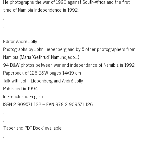
He photographs the war of 1990 against South-Africa and the first
time of Namibia Independence in 1992.
.
.
.
Editor André Jolly
Photographs by John Liebenberg and by 5 other photographers from
Namibia (Maria ‘Gethrud’ Namundjedo…)
94 B&W photos between war and independance of Namibia in 1992
Paperback of 128 B&W pages 14×19 cm
Talk with John Liebenberg and André Jolly
Published in 1994
In French and English
ISBN 2 909571 122 – EAN 978 2 909571 126
.
.
‘Paper and PDF Book’ available
.