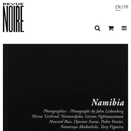
EN
|
FR