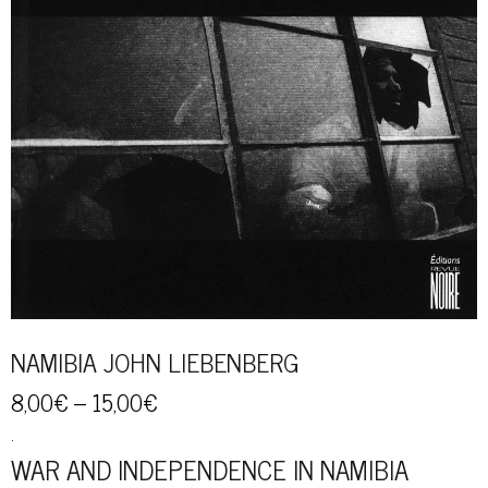
NAMIBIA JOHN LIEBENBERG
8,00
€
–
15,00
€
.
WAR AND INDEPENDENCE IN NAMIBIA