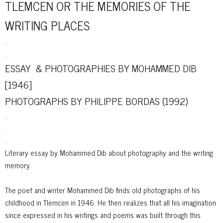
TLEMCEN OR THE MEMORIES OF THE
WRITING PLACES
.
.
ESSAY & PHOTOGRAPHIES BY MOHAMMED DIB
[1946]
PHOTOGRAPHS BY PHILIPPE BORDAS (1992)
.
.
.
Literary essay by Mohammed Dib about photography and the writing
memory.
The poet and writer Mohammed Dib finds old photographs of his
childhood in Tlemcen in 1946. He then realizes that all his imagination
since expressed in his writings and poems was built through this