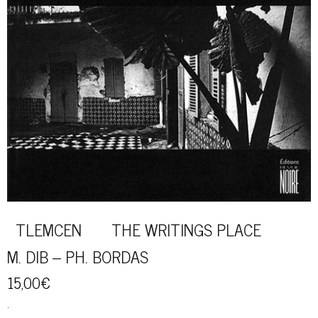
TLEMCEN THE WRITINGS PLACE
M. DIB – PH. BORDAS
15,00
€
.