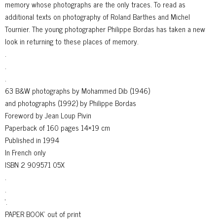
memory whose photographs are the only traces. To read as
additional texts on photography of Roland Barthes and Michel
Tournier. The young photographer Philippe Bordas has taken a new
look in returning to these places of memory.
.
.
.
63 B&W photographs by Mohammed Dib (1946)
and photographs (1992) by Philippe Bordas
Foreword by Jean Loup Pivin
Paperback of 160 pages 14×19 cm
Published in 1994
In French only
ISBN 2 909571 05X
.
.
‘.
PAPER BOOK’ out of print