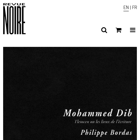
EN
|
FR