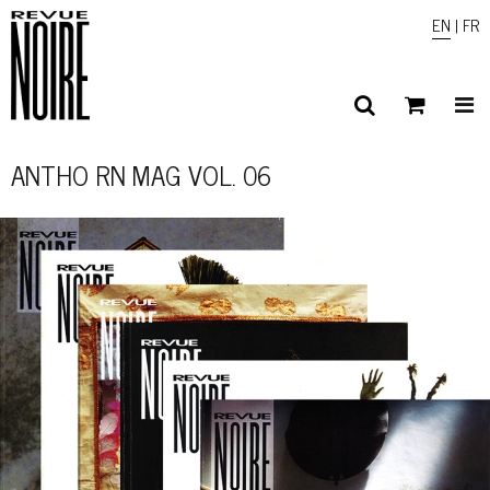
EN
|
FR
ANTHO RN MAG VOL. 06