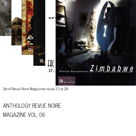
Set of Revue Noire Magazines issues 23 to 28
ANTHOLOGY REVUE NOIRE
MAGAZINE VOL. 06