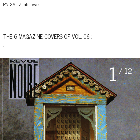
RN 28
: Zimbabwe
THE 6 MAGAZINE COVERS OF VOL. 06 :
.
1
/ 12