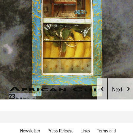
Newsletter
Press Release
Links
Terms and