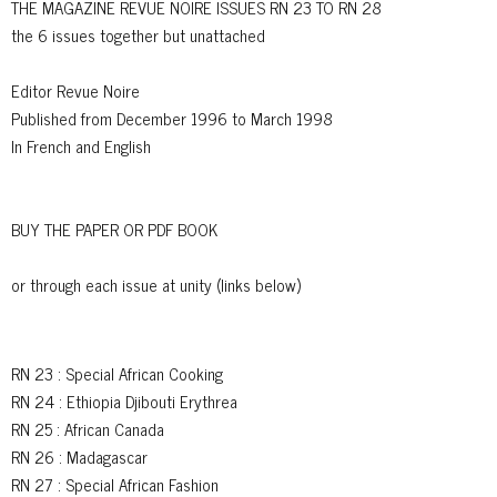
THE MAGAZINE REVUE NOIRE ISSUES RN 23 TO RN 28
the 6 issues together but unattached
Editor Revue Noire
Published from December 1996 to March 1998
In French and English
BUY THE PAPER OR PDF BOOK
or through each issue at unity (links below)
RN 23
: Special African Cooking
RN 24
: Ethiopia Djibouti Erythrea
RN 25
: African Canada
RN 26
: Madagascar
RN 27
: Special African Fashion